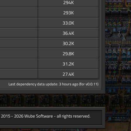
294K
293K
33.0K
36.4K
30.2K
29.8K
31.2K
27.4K
Last dependency data update: 3 hours ago (for v0.0.11)
 2015 - 2026 Wube Software - all rights reserved.