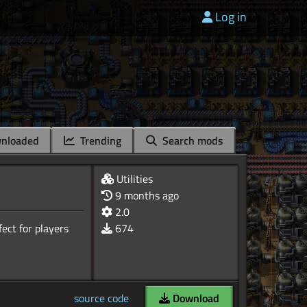
Log in
nloaded
Trending
Search mods
Utilities
9 months ago
2.0
ect for players
674
source code
Download