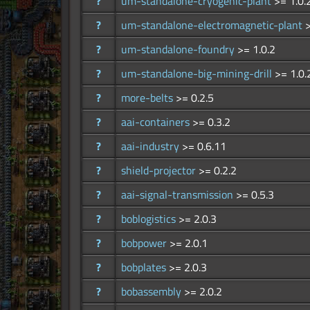
?
um-standalone-cryogenic-plant
>= 1.0.
?
um-standalone-electromagnetic-plant
>
?
um-standalone-foundry
>= 1.0.2
?
um-standalone-big-mining-drill
>= 1.0.
?
more-belts
>= 0.2.5
?
aai-containers
>= 0.3.2
?
aai-industry
>= 0.6.11
?
shield-projector
>= 0.2.2
?
aai-signal-transmission
>= 0.5.3
?
boblogistics
>= 2.0.3
?
bobpower
>= 2.0.1
?
bobplates
>= 2.0.3
?
bobassembly
>= 2.0.2