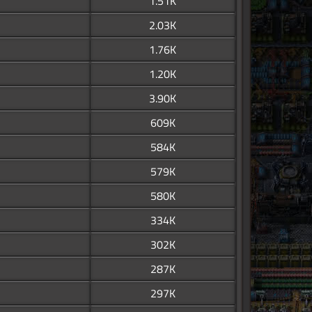
1.51K
2.03K
1.76K
1.20K
3.90K
609K
584K
579K
580K
334K
302K
287K
297K