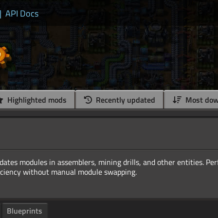
|
API Docs
Highlighted mods
Recently updated
Most dow
ates modules in assemblers, mining drills, and other entities. Perf
Blueprints