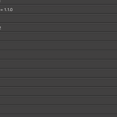
2
= 1.1.0
2