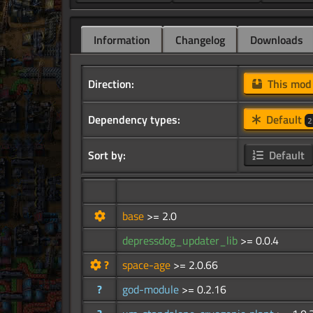
Information
Changelog
Downloads
Direction:
This mo
Dependency types:
Default
2
Sort by:
Default
base
>= 2.0
depressdog_updater_lib
>= 0.0.4
?
space-age
>= 2.0.66
?
god-module
>= 0.2.16