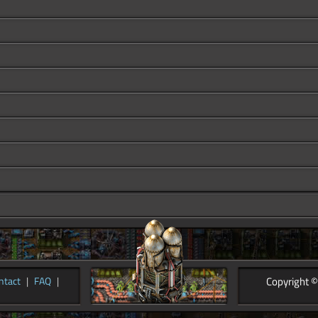
Copyright ©
ntact
|
FAQ
|