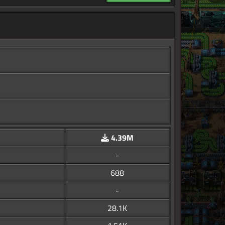
4.39M
-
688
-
28.1K