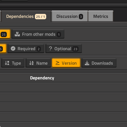
Dependencies
Discussion
Metrics
25 / 1
3
d
From other mods
25
1
Required
Optional
5
2
23
Type
Name
Version
Downloads
Dependency