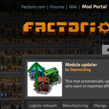
Mod Portal
Factorio.com
|
Forums
|
Wiki
|
Module updater
by
DepressDog
This mod automatically upd
Logistic network
Manufacturing
Storage