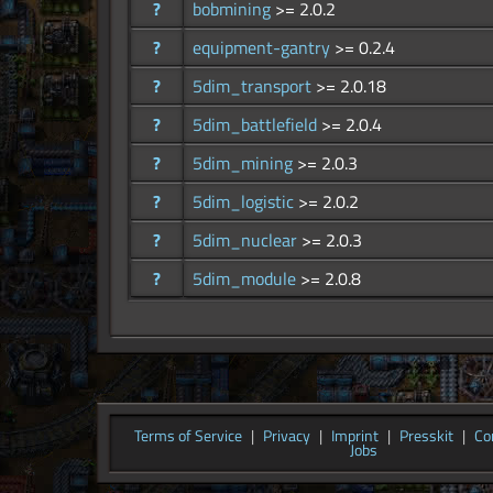
?
bobmining
>= 2.0.2
?
equipment-gantry
>= 0.2.4
?
5dim_transport
>= 2.0.18
?
5dim_battlefield
>= 2.0.4
?
5dim_mining
>= 2.0.3
?
5dim_logistic
>= 2.0.2
?
5dim_nuclear
>= 2.0.3
?
5dim_module
>= 2.0.8
Terms of Service
|
Privacy
|
Imprint
|
Presskit
|
Co
Jobs