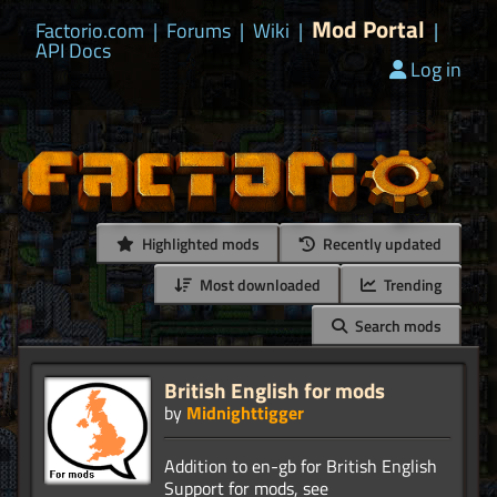
Mod Portal
Factorio.com
|
Forums
|
Wiki
|
|
API Docs
Log in
Highlighted mods
Recently updated
Most downloaded
Trending
Search mods
British English for mods
by
Midnighttigger
Addition to en-gb for British English
Support for mods, see