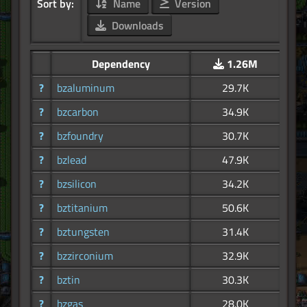
Sort by:
Name
Version
Downloads
Dependency
1.26M
?
bzaluminum
29.7K
?
bzcarbon
34.9K
?
bzfoundry
30.7K
?
bzlead
47.9K
?
bzsilicon
34.2K
?
bztitanium
50.6K
?
bztungsten
31.4K
?
bzzirconium
32.9K
?
bztin
30.3K
?
bzgas
28.0K