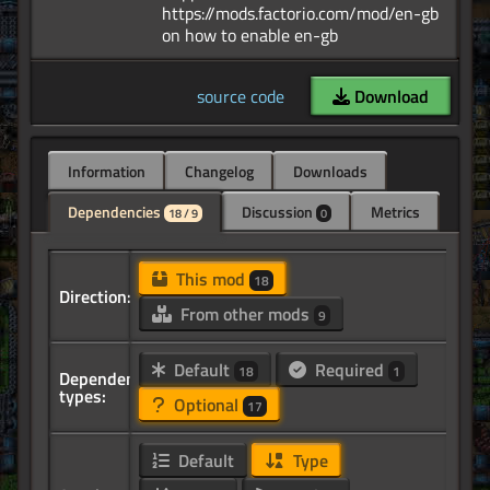
https://mods.factorio.com/mod/en-gb
source code
Download
Information
Changelog
Downloads
Dependencies
Discussion
Metrics
18 / 9
0
This mod
18
Direction:
From other mods
9
Default
Required
18
1
Dependency
types:
Optional
17
Default
Type