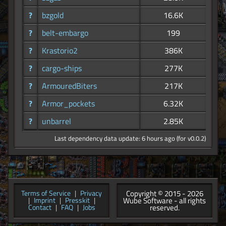
?
bzgold
16.6K
?
belt-embargo
199
?
Krastorio2
386K
?
cargo-ships
277K
?
ArmouredBiters
217K
?
Armor_pockets
6.32K
?
unbarrel
2.85K
Last dependency data update: 6 hours ago (for v0.0.2)
Copyright © 2015 - 2026
Terms of Service
|
Privacy
Wube Software - all rights
|
Imprint
|
Presskit
|
reserved.
Contact
|
FAQ
|
Jobs