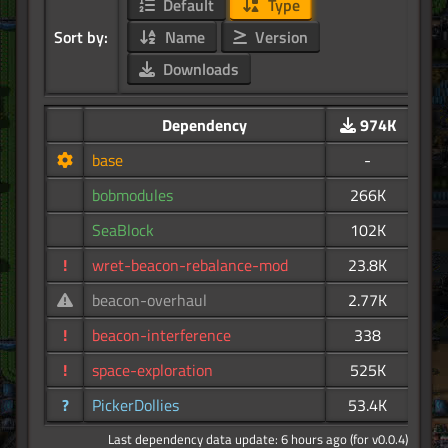
Default
Type
Sort by:
Name
Version
Downloads
Dependency
974K
base
-
bobmodules
266K
SeaBlock
102K
!
wret-beacon-rebalance-mod
23.8K
beacon-overhaul
2.77K
!
beacon-interference
338
!
space-exploration
525K
?
PickerDollies
53.4K
Last dependency data update: 6 hours ago (for v0.0.4)