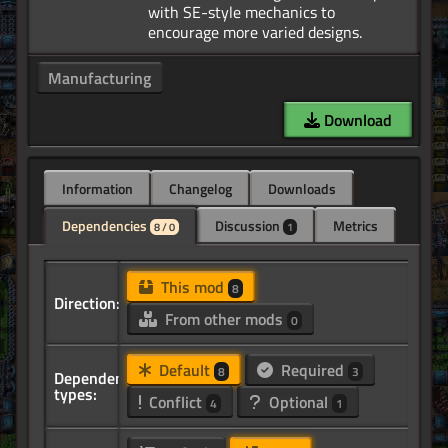
with SE-style mechanics to
Manufacturing
Download
Information
Changelog
Downloads
Dependencies
Discussion
Metrics
8 / 0
1
This mod
8
Direction:
From other mods
0
Default
Required
8
3
Dependency
types:
Conflict
Optional
4
1