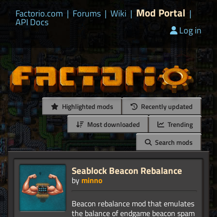
Mod Portal
Factorio.com
|
Forums
|
Wiki
|
|
API Docs
Log in
Highlighted mods
Recently updated
Most downloaded
Trending
Search mods
Seablock Beacon Rebalance
by
minno
Beacon rebalance mod that emulates
the balance of endgame beacon spam