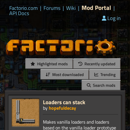
Mod Portal
Factorio.com
|
Forums
|
Wiki
|
|
API Docs
Log in
Highlighted mods
Recently updated
Most downloaded
Trending
Search mods
Loaders can stack
by
hopefuldecay
Makes vanilla loaders and loaders
based on the vanilla loader prototype