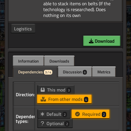
able to stack items on belts (If the
technology is researched). Does
Logistics
Download
Information
Downloads
Dependencies
Discussion
Metrics
3 / 4
6
This mod
3
Direction:
From other mods
4
Default
Required
2
2
Dependency
types:
Optional
2