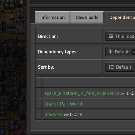
Information
Downloads
Dependenci
Direction:
This mo
Dependency types:
Default
4
Sort by:
Default
space_krastorio_2_fine_experience
>= 0.0
Literal-Rail-World
utweaks
>= 0.0.14