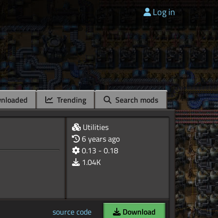
Log in
nloaded
Trending
Search mods
Utilities
6 years ago
0.13 - 0.18
1.04K
source code
Download