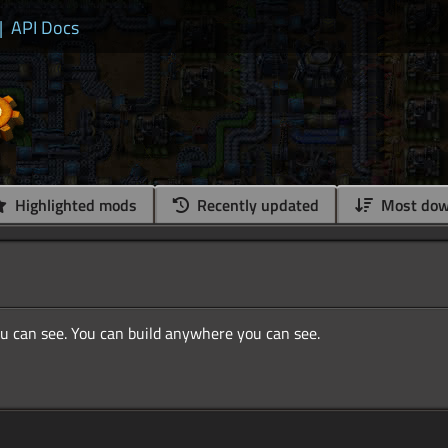
|
API Docs
Highlighted mods
Recently updated
Most dow