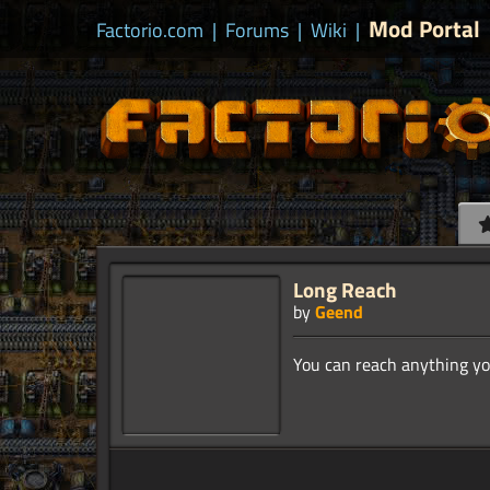
Mod Portal
Factorio.com
|
Forums
|
Wiki
|
Long Reach
by
Geend