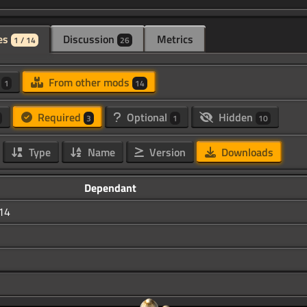
es
Discussion
Metrics
1 / 14
26
d
From other mods
1
14
Required
Optional
Hidden
3
1
10
Type
Name
Version
Downloads
Dependant
.14