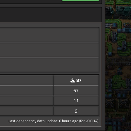
87
67
11
9
Last dependency data update: 6 hours ago (for v0.0.14)