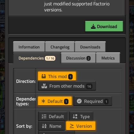
just modified supported Factorio
Download
Information
Changelog
Downloads
Dependencies
Discussion
Metrics
1 / 16
2
This mod
1
Direction:
From other mods
16
Dependency
Default
Required
1
1
types:
Default
Type
Sort by:
Name
Version