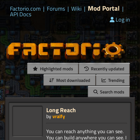
Mod Portal
Factorio.com
|
Forums
|
Wiki
|
|
API Docs
Log in
Highlighted mods
Recently updated
Most downloaded
Trending
Search mods
Long Reach
by
vralfy
You can reach anything you can see.
You can build anywhere you can see. I