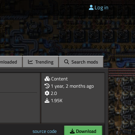
Log in
nloaded
Trending
Search mods
Content
1 year, 2 months ago
2.0
1.95K
source code
Download