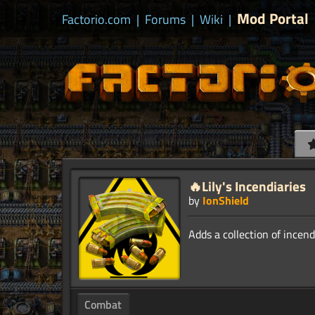
Mod Portal
Factorio.com
|
Forums
|
Wiki
|
🔥Lily's Incendiaries
by
IonShield
Combat