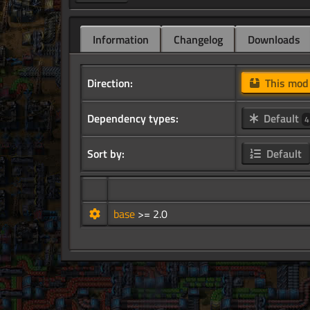
Information
Changelog
Downloads
Direction:
This mo
Dependency types:
Default
4
Sort by:
Default
base
>= 2.0