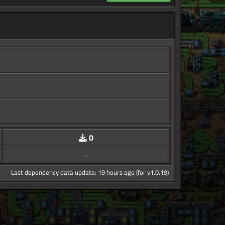
0
-
Last dependency data update: 19 hours ago (for v1.0.19)