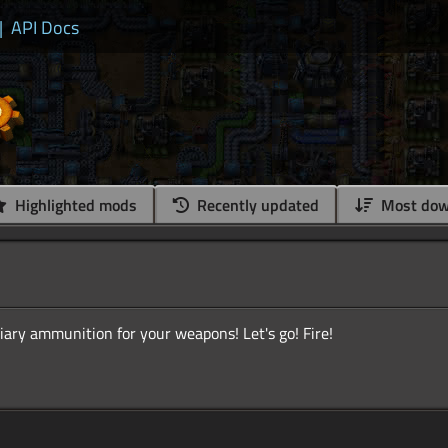
|
API Docs
Highlighted mods
Recently updated
Most dow