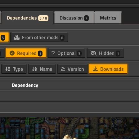
Dependencies
Discussion
Metrics
5 / 8
7
d
From other mods
5
8
Required
Optional
Hidden
1
3
1
Type
Name
Version
Downloads
Dependency