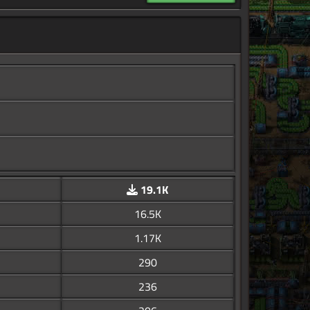
19.1K
16.5K
1.17K
290
236