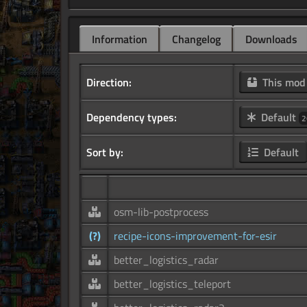
Information
Changelog
Downloads
Direction:
This mo
Dependency types:
Default
2
Sort by:
Default
osm-lib-postprocess
(?)
recipe-icons-improvement-for-esir
better_logistics_radar
better_logistics_teleport