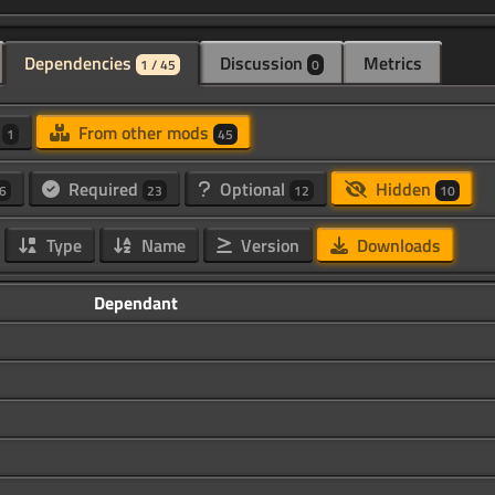
Dependencies
Discussion
Metrics
1 / 45
0
d
From other mods
1
45
Required
Optional
Hidden
6
23
12
10
Type
Name
Version
Downloads
Dependant