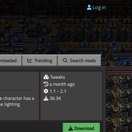
Log in
nloaded
Trending
Search mods
Tweaks
a month ago
1.1 - 2.1
e character has a
36.3K
e lighting
Download