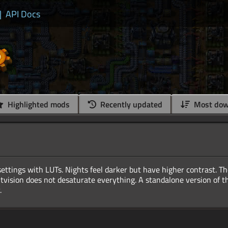
|
API Docs
Highlighted mods
Recently updated
Most dow
ettings with LUTs. Nights feel darker but have higher contrast. Th
htvision does not desaturate everything. A standalone version of th