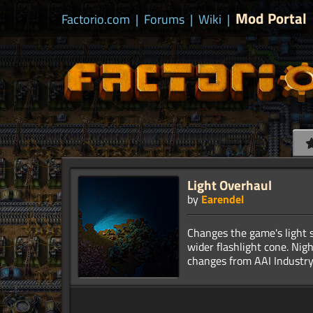
Mod Portal
Factorio.com
|
Forums
|
Wiki
|
Light Overhaul
by
Earendel
Changes the game's light s
wider flashlight cone. Nig