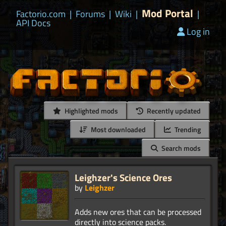
Mod Portal
Factorio.com
|
Forums
|
Wiki
|
|
API Docs
Log in
Highlighted mods
Recently updated
Most downloaded
Trending
Search mods
Leighzer's Science Ores
by
Leighzer
Adds new ores that can be processed