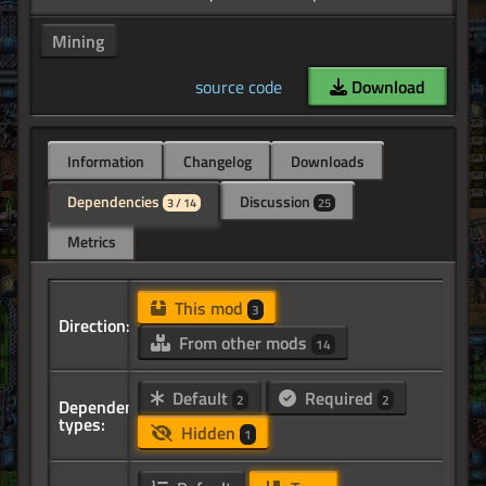
Mining
source code
Download
Information
Changelog
Downloads
Dependencies
Discussion
3 / 14
25
Metrics
This mod
3
Direction:
From other mods
14
Default
Required
2
2
Dependency
types:
Hidden
1