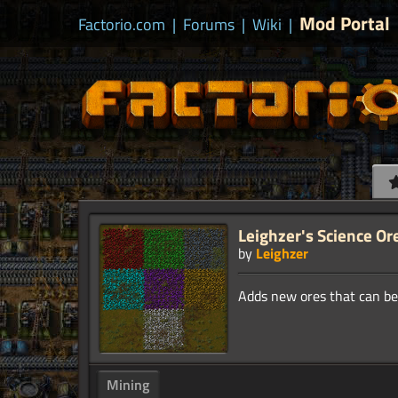
Mod Portal
Factorio.com
|
Forums
|
Wiki
|
Leighzer's Science Or
by
Leighzer
Mining