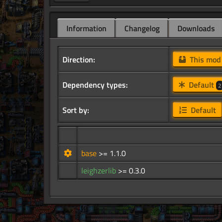
Information
Changelog
Downloads
Direction:
This mo
Dependency types:
Default
2
Sort by:
Default
base
>= 1.1.0
leighzerlib
>= 0.3.0