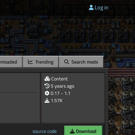
Log in
nloaded
Trending
Search mods
Content
5 years ago
0.17 - 1.1
1.57K
source code
Download