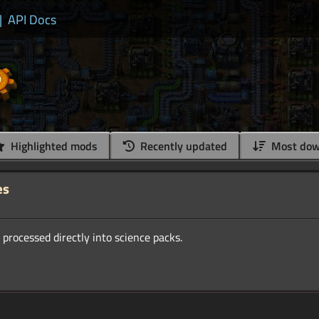
|
API Docs
Highlighted mods
Recently updated
Most dow
es