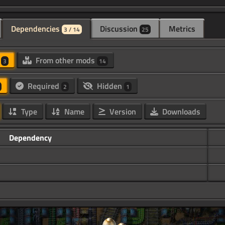
Dependencies
Discussion
Metrics
3 / 14
25
d
From other mods
3
14
Required
Hidden
2
1
Type
Name
Version
Downloads
Dependency