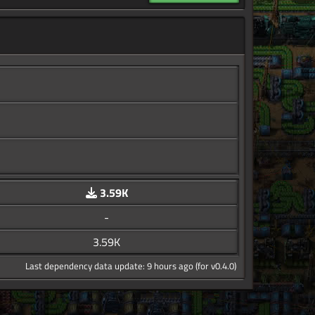
3.59K
-
3.59K
Last dependency data update: 9 hours ago (for v0.4.0)