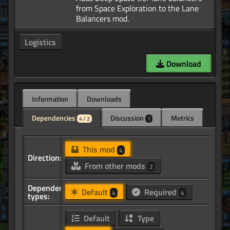
from Space Exploration to the Lane
Logistics
Download
Information
Downloads
Dependencies
Discussion
Metrics
4 / 2
1
This mod
4
Direction:
From other mods
2
Dependency
Default
Required
4
4
types:
Default
Type