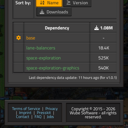
Sort by:
Name
Version
Downloads
Dependency
1.08M
base
-
lane-balancers
18.4K
space-exploration
525K
space-exploration-graphics
540K
Last dependency data update: 11 hours ago (for v1.0.1)
Copyright © 2015 - 2026
Terms of Service
|
Privacy
Wube Software - all rights
|
Imprint
|
Presskit
|
reserved.
Contact
|
FAQ
|
Jobs