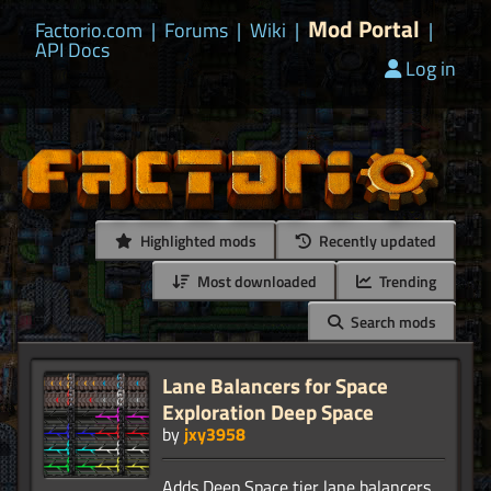
Mod Portal
Factorio.com
|
Forums
|
Wiki
|
|
API Docs
Log in
Highlighted mods
Recently updated
Most downloaded
Trending
Search mods
Lane Balancers for Space
Exploration Deep Space
by
jxy3958
Adds Deep Space tier lane balancers