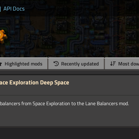
|
API Docs
Highlighted mods
Recently updated
Most dow
pace Exploration Deep Space