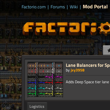
Mod Portal
Factorio.com
|
Forums
|
Wiki
|
Lane Balancers for S
by
jxy3958
Logistics