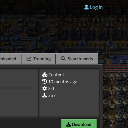
Log in
nloaded
Trending
Search mods
Content
10 months ago
2.0
357
Download