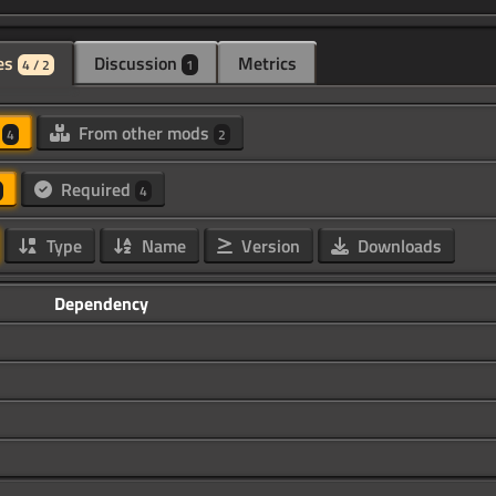
es
Discussion
Metrics
4 / 2
1
d
From other mods
4
2
Required
4
Type
Name
Version
Downloads
Dependency