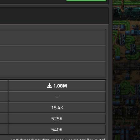
1.08M
-
18.4K
525K
540K