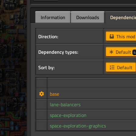
Information
Downloads
Dependenci
Direction:
This mo
Dependency types:
Default
4
Sort by:
Default
base
lane-balancers
space-exploration
space-exploration-graphics