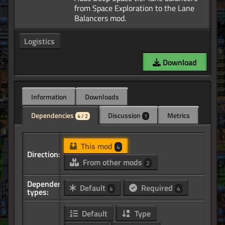
from Space Exploration to the Lane
Logistics
Download
Information
Downloads
Dependencies
Discussion
Metrics
4 / 2
1
This mod
4
Direction:
From other mods
2
Dependency
Default
Required
4
4
types:
Default
Type