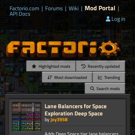
Mod Portal
Factorio.com
|
Forums
|
Wiki
|
|
API Docs
Log in
Highlighted mods
Recently updated
Most downloaded
Trending
Search mods
Lane Balancers for Space
Exploration Deep Space
by
jxy3958
Adds Deep Space tier lane balancers