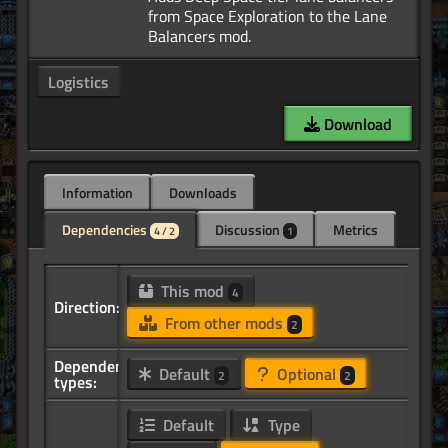
from Space Exploration to the Lane
Logistics
Download
Information
Downloads
Dependencies
Discussion
Metrics
4 / 2
1
This mod
4
Direction:
From other mods
2
Dependency
Default
Optional
2
2
types:
Default
Type