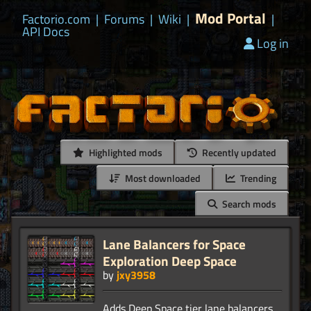
Mod Portal
Factorio.com
|
Forums
|
Wiki
|
|
API Docs
Log in
Highlighted mods
Recently updated
Most downloaded
Trending
Search mods
Lane Balancers for Space
Exploration Deep Space
by
jxy3958
Adds Deep Space tier lane balancers