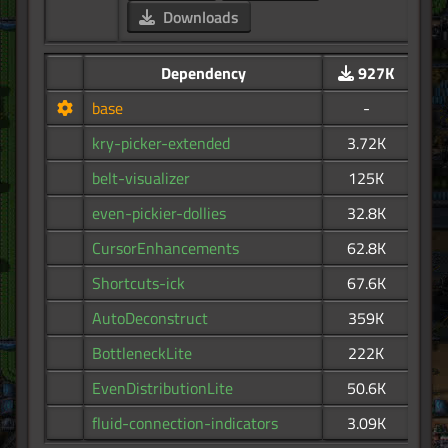
Downloads
Dependency
927K
base
-
kry-picker-extended
3.72K
belt-visualizer
125K
even-pickier-dollies
32.8K
CursorEnhancements
62.8K
Shortcuts-ick
67.6K
AutoDeconstruct
359K
BottleneckLite
222K
EvenDistributionLite
50.6K
fluid-connection-indicators
3.09K