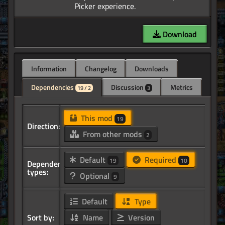
Download
Information
Changelog
Downloads
Dependencies
Discussion
Metrics
19 / 2
3
This mod
19
Direction:
From other mods
2
Default
Required
19
10
Dependency
types:
Optional
9
Default
Type
Sort by:
Name
Version