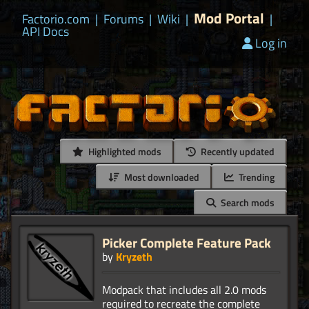
Mod Portal
Factorio.com
|
Forums
|
Wiki
|
|
API Docs
Log in
Highlighted mods
Recently updated
Most downloaded
Trending
Search mods
Picker Complete Feature Pack
by
Kryzeth
Modpack that includes all 2.0 mods
required to recreate the complete