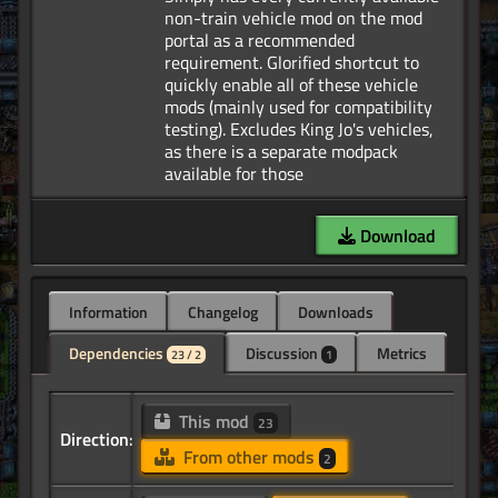
non-train vehicle mod on the mod
portal as a recommended
requirement. Glorified shortcut to
quickly enable all of these vehicle
mods (mainly used for compatibility
testing). Excludes King Jo's vehicles,
as there is a separate modpack
Download
Information
Changelog
Downloads
Dependencies
Discussion
Metrics
23 / 2
1
This mod
23
Direction:
From other mods
2