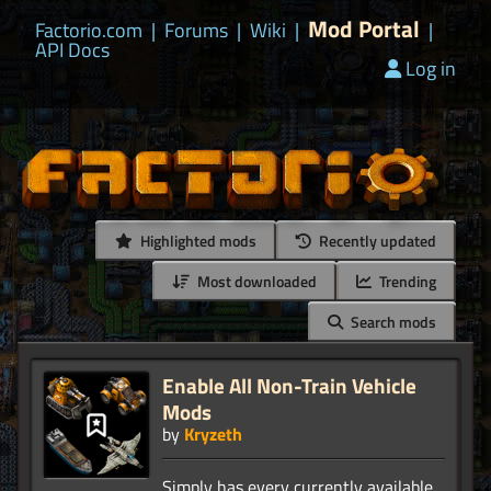
Mod Portal
Factorio.com
|
Forums
|
Wiki
|
|
API Docs
Log in
Highlighted mods
Recently updated
Most downloaded
Trending
Search mods
Enable All Non-Train Vehicle
Mods
by
Kryzeth
Simply has every currently available