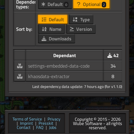
Dependency
Default
Optional
0
2
types:
Default
Type
Sort by:
Name
Version
Downloads
Dependant
42
settings-embedded-data-code
34
khaosdata-extractor
8
Last dependency data update: 7 hours ago (for v1.1.0)
Copyright © 2015 - 2026
Terms of Service
|
Privacy
Wube Software - all rights
|
Imprint
|
Presskit
|
reserved.
Contact
|
FAQ
|
Jobs