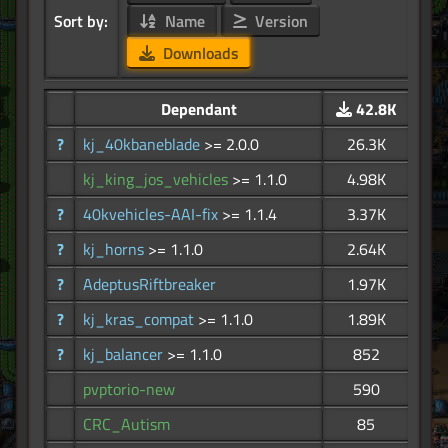
Sort by:
Name
Version
Downloads
Dependant
42.8K
?
kj_40kbaneblade
>= 2.0.0
26.3K
kj_king_jos_vehicles
>= 1.1.0
4.98K
?
40kvehicles-AAI-fix
>= 1.1.4
3.37K
?
kj_horns
>= 1.1.0
2.64K
?
AdeptusRiftbreaker
1.97K
?
kj_kras_compat
>= 1.1.0
1.89K
?
kj_balancer
>= 1.1.0
852
pvptorio-new
590
CRC_Autism
85