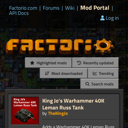
Mod Portal
Factorio.com
|
Forums
|
Wiki
|
|
API Docs
Log in
Highlighted mods
Recently updated
Most downloaded
Trending
Search mods
King Jo's Warhammer 40K
Leman Russ Tank
by
TheKingJo
Adds a Warhammer 40K Leman Russ