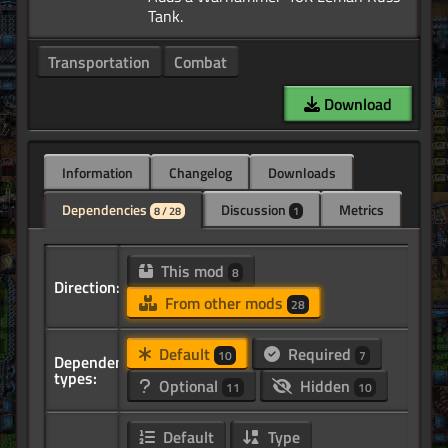
Transportation
Combat
Download
Information
Changelog
Downloads
Dependencies
Discussion
Metrics
8 / 28
1
This mod
8
Direction:
From other mods
28
Default
Required
10
7
Dependency
types:
Optional
Hidden
11
10
Default
Type