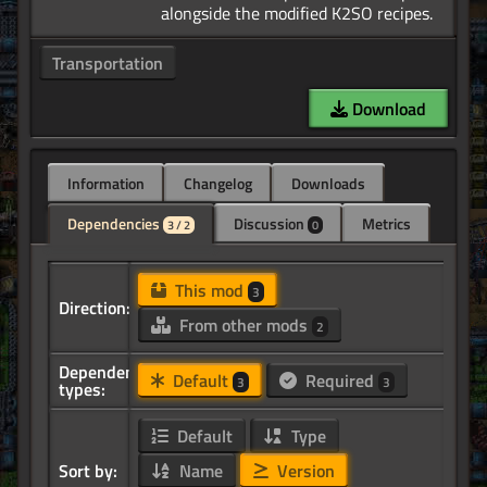
Transportation
Download
Information
Changelog
Downloads
Dependencies
Discussion
Metrics
3 / 2
0
This mod
3
Direction:
From other mods
2
Dependency
Default
Required
3
3
types:
Default
Type
Sort by:
Name
Version