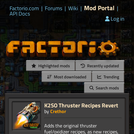
Mod Portal
Factorio.com
|
Forums
|
Wiki
|
|
API Docs
Log in
Highlighted mods
Recently updated
Most downloaded
Trending
Search mods
K2SO Thruster Recipes Revert
by
Crethor
Adds the original thruster
fuel/oxidizer recipes, as new recipes,