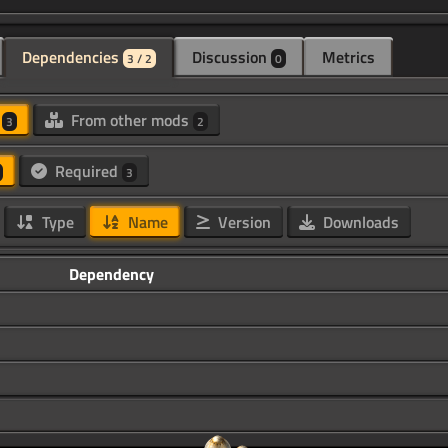
Dependencies
Discussion
Metrics
3 / 2
0
d
From other mods
3
2
Required
3
Type
Name
Version
Downloads
Dependency