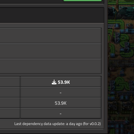
53.9K
-
53.9K
-
Last dependency data update: a day ago (for v0.0.2)