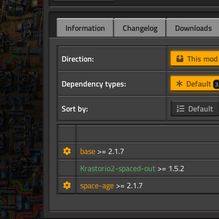
Information
Changelog
Downloads
Direction:
This mo
Dependency types:
Default
3
Sort by:
Default
base
>= 2.1.7
Krastorio2-spaced-out
>= 1.5.2
space-age
>= 2.1.7