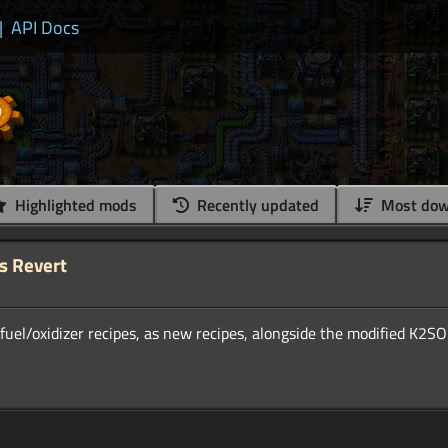
|
API Docs
Highlighted mods
Recently updated
Most dow
s Revert