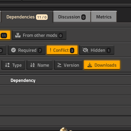
Dependencies
Discussion
Metrics
11 / 0
0
d
From other mods
11
0
Required
Conflict
Hidden
0
7
3
1
Type
Name
Version
Downloads
Dependency