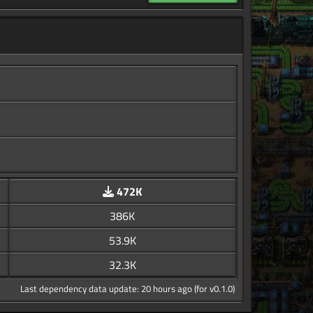
472K
386K
53.9K
32.3K
Last dependency data update: 20 hours ago (for v0.1.0)