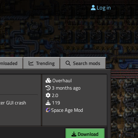
Log in
nloaded
Trending
Search mods
Overhaul
3 months ago
2.0
ter GUI crash
119
Space Age Mod
Download