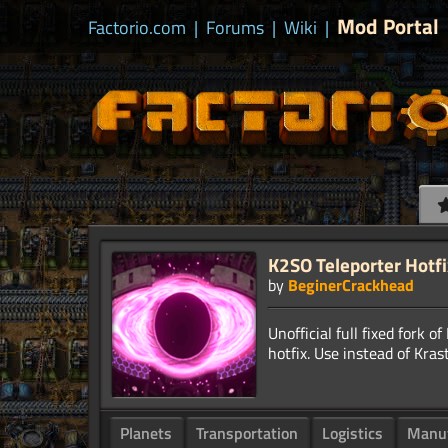
Mod Portal
Factorio.com
|
Forums
|
Wiki
|
K2SO Teleporter Hotfi
by
BeginerCrackhead
Unofficial full fixed fork 
Planets
Transportation
Logistics
Manuf