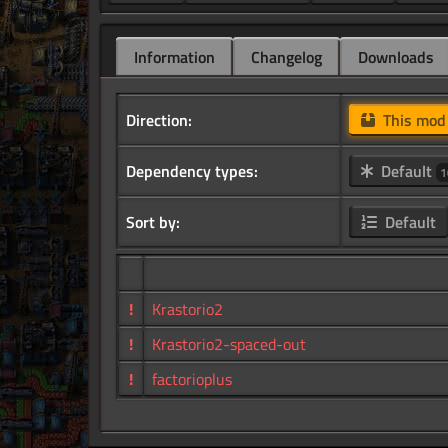
Information
Changelog
Downloads
Direction:
This mo
Dependency types:
Default
1
Sort by:
Default
!
Krastorio2
!
Krastorio2-spaced-out
!
factorioplus