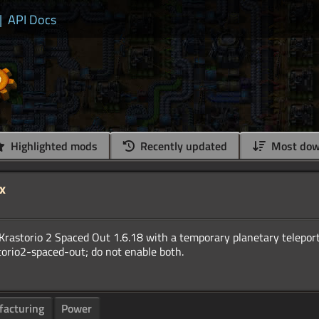
|
API Docs
Highlighted mods
Recently updated
Most dow
x
of Krastorio 2 Spaced Out 1.6.18 with a temporary planetary telepor
acturing
Power