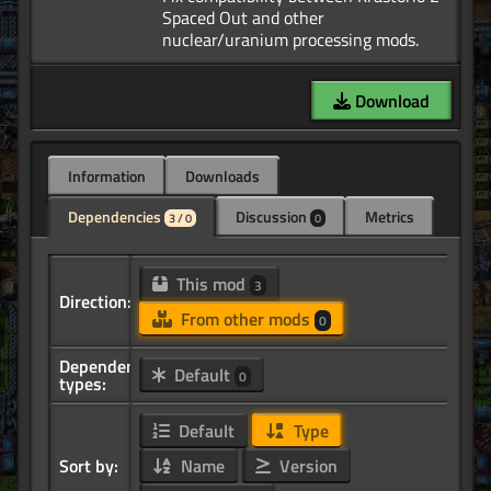
Spaced Out and other
Download
Information
Downloads
Dependencies
Discussion
Metrics
3 / 0
0
This mod
3
Direction:
From other mods
0
Dependency
Default
0
types:
Default
Type
Sort by:
Name
Version