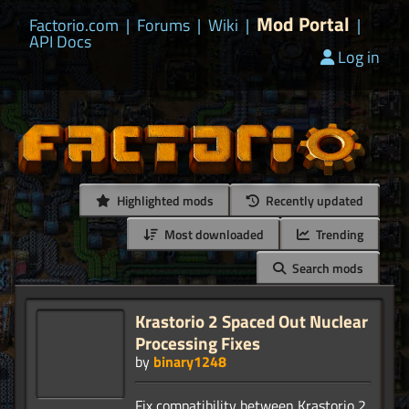
Mod Portal
Factorio.com
|
Forums
|
Wiki
|
|
API Docs
Log in
Highlighted mods
Recently updated
Most downloaded
Trending
Search mods
Krastorio 2 Spaced Out Nuclear
Processing Fixes
by
binary1248
Fix compatibility between Krastorio 2