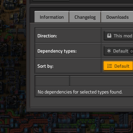
Information
Changelog
Downloads
Direction:
This mo
Dependency types:
Default
0
Sort by:
Default
No dependencies for selected types found.