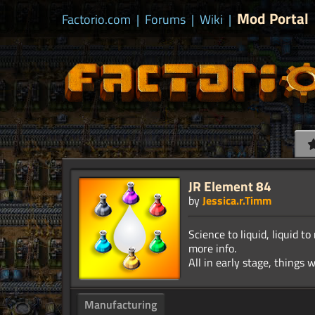
Mod Portal
Factorio.com
|
Forums
|
Wiki
|
JR Element 84
by
Jessica.r.Timm
Science to liquid, liquid
more info.
Manufacturing