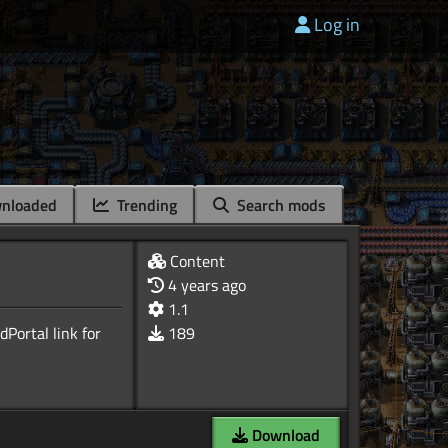
Log in
nloaded
Trending
Search mods
Content
4 years ago
1.1
Portal link for
189
Download