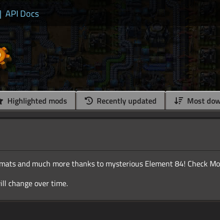
|
API Docs
Highlighted mods
Recently updated
Most dow
 to mats and much more thanks to mysterious Element 84! Check Mod