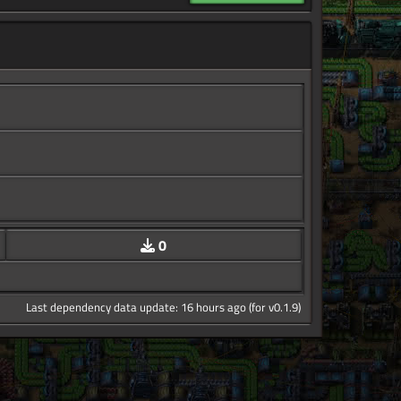
0
Last dependency data update: 16 hours ago (for v0.1.9)