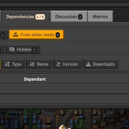
Dependencies
Discussion
Metrics
4 / 9
2
d
From other mods
4
9
Hidden
9
Type
Name
Version
Downloads
Dependant