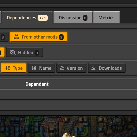
Dependencies
Discussion
Metrics
3 / 9
0
d
From other mods
3
9
Hidden
9
Type
Name
Version
Downloads
Dependant