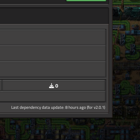
0
Last dependency data update: 8 hours ago (for v2.0.1)