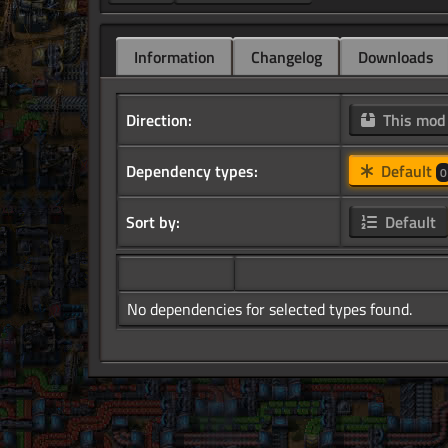
Information
Changelog
Downloads
Direction:
This mo
Dependency types:
Default
0
Sort by:
Default
No dependencies for selected types found.