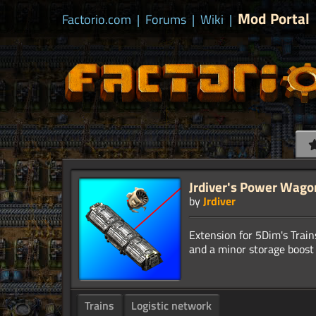
Mod Portal
Factorio.com
|
Forums
|
Wiki
|
Jrdiver's Power Wago
by
Jrdiver
Extension for 5Dim's Trai
Trains
Logistic network