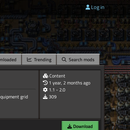
Log in
nloaded
Trending
Search mods
Content
1 year, 2 months ago
1.1 - 2.0
equipment grid
309
Download