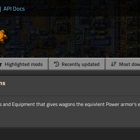
|
API Docs
Highlighted mods
Recently updated
Most dow
ns
ns and Equipment that gives wagons the equivlent Power armor's 