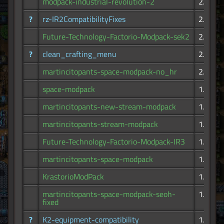
modpack-industrial-revolution-2
2.90K
?
rz-IR2CompatibilityFixes
2.65K
Future-Technology-Factorio-Modpack-sek2
2.63K
?
clean_crafting_menu
2.28K
martincitopants-space-modpack-no_hr
2.21K
space-modpack
1.87K
martincitopants-new-stream-modpack
1.82K
martincitopants-stream-modpack
1.70K
Future-Technology-Factorio-Modpack-IR3
1.68K
martincitopants-space-modpack
1.66K
KrastorioModPack
1.53K
martincitopants-space-modpack-seoh-
1.42K
fixed
?
K2-equipment-compatibility
1.26K