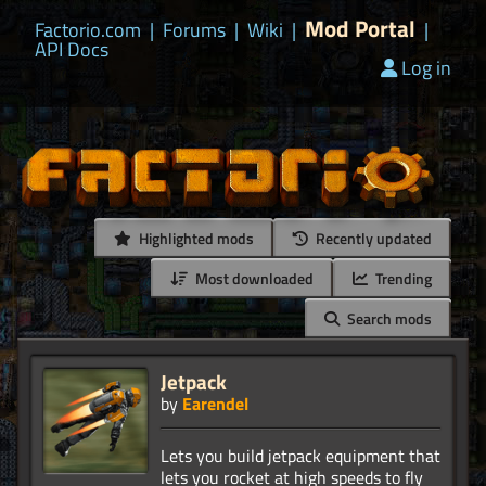
Mod Portal
Factorio.com
|
Forums
|
Wiki
|
|
API Docs
Log in
Highlighted mods
Recently updated
Most downloaded
Trending
Search mods
Jetpack
by
Earendel
Lets you build jetpack equipment that
lets you rocket at high speeds to fly