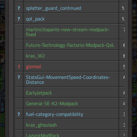
?
splatter_guard_continued
1.19K
?
qol_pack
1.13K
martincitopants-new-stream-modpack-
793
fixed
Future-Technology-Factorio-Modpack-QoL
693
kras_W2
620
!
gizmod
536
?
StatsGui-MovementSpeed-Coordinates-
479
Distance
EarlyJetpack
411
General-SE-K2-Modpack
410
?
fuel-category-compatibility
388
kras_ghoulash
384
LaziestModPack
342