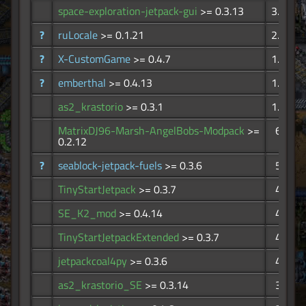
space-exploration-jetpack-gui
>= 0.3.13
3.99K
?
ruLocale
>= 0.1.21
2.17K
?
X-CustomGame
>= 0.4.7
1.67K
?
emberthal
>= 0.4.13
1.27K
as2_krastorio
>= 0.3.1
1.10K
MatrixDJ96-Marsh-AngelBobs-Modpack
>=
675
0.2.12
?
seablock-jetpack-fuels
>= 0.3.6
578
TinyStartJetpack
>= 0.3.7
476
SE_K2_mod
>= 0.4.14
472
TinyStartJetpackExtended
>= 0.3.7
433
jetpackcoal4py
>= 0.3.6
410
as2_krastorio_SE
>= 0.3.14
370