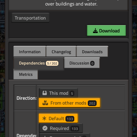
Transportation
Download
Information
Changelog
Downloads
Dependencies
Discussion
5 / 202
0
Metrics
This mod
5
Direction:
From other mods
202
Default
133
Required
133
Dependency