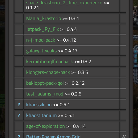
space_krastorio_2_fine_experience
>=
67
0.1.21
Mania_krastorio
>= 0.3.1
58
Jetpack_Py_Fix
>= 0.4.4
53
n-j-mod-pack
>= 0.4.12
45
galaxy-tweaks
>= 0.4.17
36
kermitihouqlfmodpack
>= 0.3.2
32
klohgers-chaos-pack
>= 0.3.5
31
bekloppt-pack-qol
>= 0.2.12
27
test_adams_mod
>= 0.2.6
26
?
khaossilicon
>= 0.5.1
13
?
khaostitanium
>= 0.5.1
12
age-of-exploration
>= 0.4.14
6
?
Better-Power-Armor-Grid
47.1K