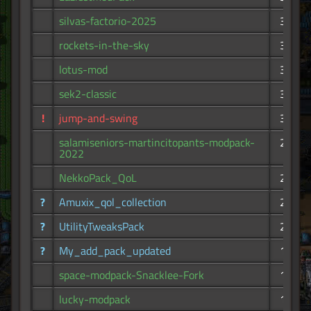
silvas-factorio-2025
341
rockets-in-the-sky
335
lotus-mod
325
sek2-classic
321
!
jump-and-swing
316
salamiseniors-martincitopants-modpack-
292
2022
NekkoPack_QoL
263
?
Amuxix_qol_collection
215
?
UtilityTweaksPack
205
?
My_add_pack_updated
194
space-modpack-Snacklee-Fork
175
lucky-modpack
174