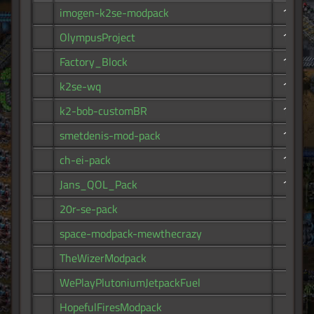
imogen-k2se-modpack
170
OlympusProject
161
Factory_Block
159
k2se-wq
154
k2-bob-customBR
142
smetdenis-mod-pack
139
ch-ei-pack
120
Jans_QOL_Pack
103
20r-se-pack
92
space-modpack-mewthecrazy
89
TheWizerModpack
74
WePlayPlutoniumJetpackFuel
68
HopefulFiresModpack
64