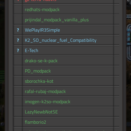
redhats-modpack
38
prijindal_modpack_vanilla_plus
38
?
WePlayIR3Simple
38
?
K2_SO_nuclear_fuel_Compatibility
36
?
E-Tech
36
drako-se-k-pack
35
PD_modpack
35
sborochka-kot
33
rafal-rubaj-modpack
26
imogen-k2so-modpack
26
LazyNewbNotSE
22
flamborio2
15