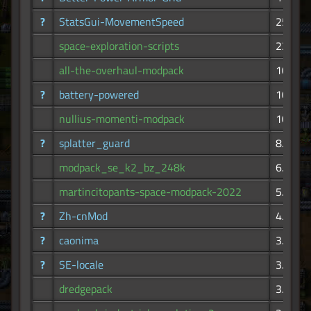
?
StatsGui-MovementSpeed
25.8K
space-exploration-scripts
22.6K
all-the-overhaul-modpack
10.8K
?
battery-powered
10.7K
nullius-momenti-modpack
10.3K
?
splatter_guard
8.26K
modpack_se_k2_bz_248k
6.68K
martincitopants-space-modpack-2022
5.90K
?
Zh-cnMod
4.25K
?
caonima
3.94K
?
SE-locale
3.62K
dredgepack
3.44K