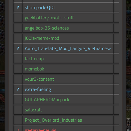
?
shrimpack-QOL
62
geekbattery-exotic-stuff
57
angelbob-36-sciences
56
j00lz-meme-mod
53
?
Auto_Translate_Mod_Langue_Vietnamese
52
factmeup
50
momobok
48
yqur3-content
44
?
extra-fueling
44
GUITARHEROModpack
41
salocraft
40
Project_Overlord_Industries
40
!
gz-terra-nauvis
39