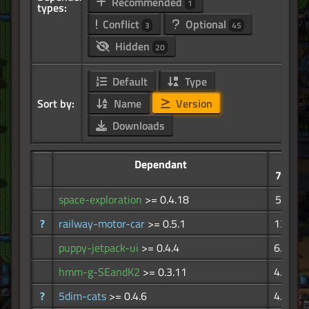
Recommended
1
types:
Conflict
Optional
3
45
Hidden
20
Default
Type
Sort by:
Name
Version
Downloads
Dependant
773K
space-exploration
>= 0.4.18
525K
?
railway-motor-car
>= 0.5.1
13.5K
puppy-jetpack-ui
>= 0.4.4
6.76K
hmm-g-SEandK2
>= 0.3.11
4.47K
?
5dim-cats
>= 0.4.6
4.12K