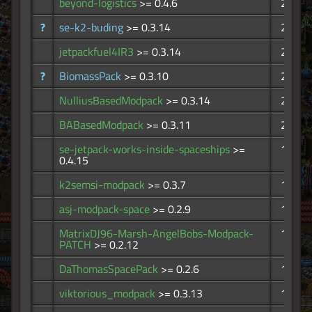
beyond-logistics
>= 0.4.6
296
?
se-k2-buding
>= 0.3.14
251
jetpackfuel4IR3
>= 0.3.14
236
?
BiomassPack
>= 0.3.10
226
NulliusBasedModpack
>= 0.3.14
215
BABasedModpack
>= 0.3.11
209
se-jetpack-works-inside-spaceships
>=
198
0.4.15
k2semsi-modpack
>= 0.3.7
185
asj-modpack-space
>= 0.2.9
143
MatrixDJ96-Marsh-AngelBobs-Modpack-
116
PATCH
>= 0.2.12
DaThomasSpacePack
>= 0.2.6
103
viktorious_modpack
>= 0.3.13
102