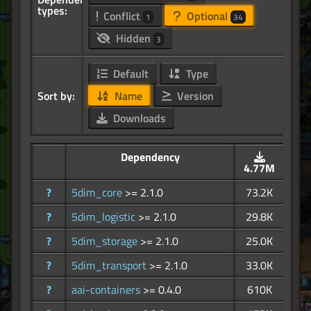
types:
Conflict
Optional
1
34
Hidden
3
Default
Type
Sort by:
Name
Version
Downloads
Dependency
4.77M
?
5dim_core
>= 2.1.0
73.2K
?
5dim_logistic
>= 2.1.0
29.8K
?
5dim_storage
>= 2.1.0
25.0K
?
5dim_transport
>= 2.1.0
33.0K
?
aai-containers
>= 0.4.0
610K