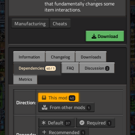
that fundamentally changes some
Manufacturing
Cheats
Download
Information
Changelog
Downloads
Dependencies
FAQ
Discussion
40 / 1
2
Metrics
This mod
40
Direction:
From other mods
1
Default
Required
37
1
Recommended
1
Dependency