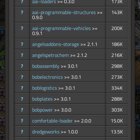
?
aai-loaders
>= 0.3.0
173K
?
aai-programmable-structures
>=
143K
0.9.0
?
aai-programmable-vehicles
>=
200K
0.9.1
?
angelsaddons-storage
>= 2.1.1
186K
?
angelspetrochem
>= 2.1.2
216K
?
bobassembly
>= 3.0.1
298K
?
bobelectronics
>= 3.0.1
273K
?
boblogistics
>= 3.0.1
334K
?
bobplates
>= 3.0.1
288K
?
bobpower
>= 3.0.0
303K
?
comfortable-loader
>= 2.0.0
15.0K
?
dredgeworks
>= 1.0.0
13.5K