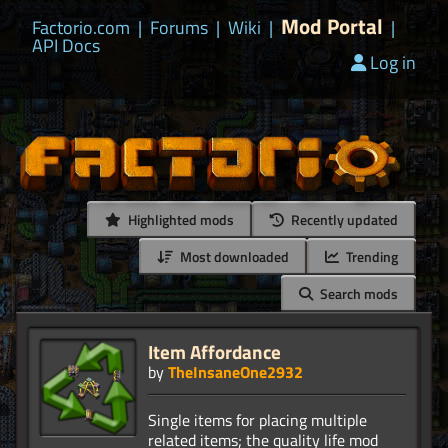
Mod Portal
Factorio.com
|
Forums
|
Wiki
|
|
API Docs
Log in
Highlighted mods
Recently updated
Most downloaded
Trending
Search mods
Item Affordance
by
TheInsaneOne2932
Single items for placing multiple
related items; the quality life mod