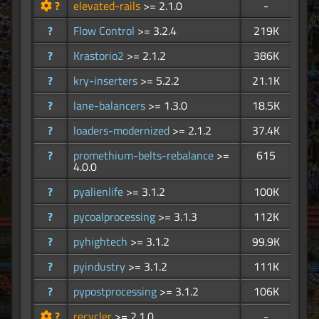
?
elevated-rails
>= 2.1.0
-
?
Flow Control
>= 3.2.4
219K
?
Krastorio2
>= 2.1.2
386K
?
kry-inserters
>= 5.2.2
21.1K
?
lane-balancers
>= 1.3.0
18.5K
?
loaders-modernized
>= 2.1.2
37.4K
?
promethium-belts-rebalance
>=
615
4.0.0
?
pyalienlife
>= 3.1.2
100K
?
pycoalprocessing
>= 3.1.3
112K
?
pyhightech
>= 3.1.2
99.9K
?
pyindustry
>= 3.1.2
111K
?
pypostprocessing
>= 3.1.2
106K
?
recycler
>= 2.1.0
-