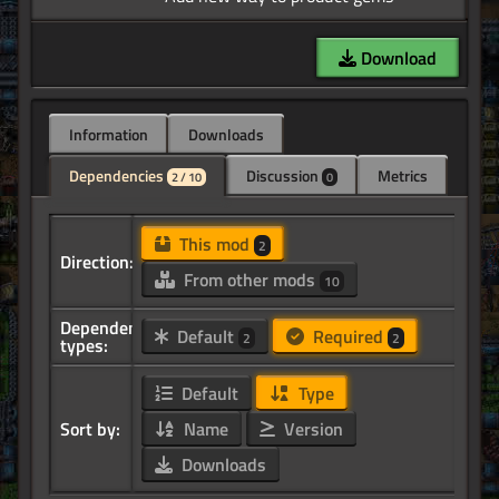
Download
Information
Downloads
Dependencies
Discussion
Metrics
2 / 10
0
This mod
2
Direction:
From other mods
10
Dependency
Default
Required
2
2
types:
Default
Type
Sort by:
Name
Version
Downloads