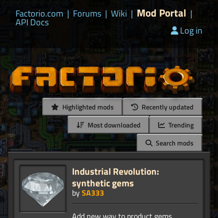
Mod Portal
Factorio.com
|
Forums
|
Wiki
|
|
API Docs
Log in
Highlighted mods
Recently updated
Most downloaded
Trending
Search mods
Industrial Revolution:
synthetic gems
by
SA333