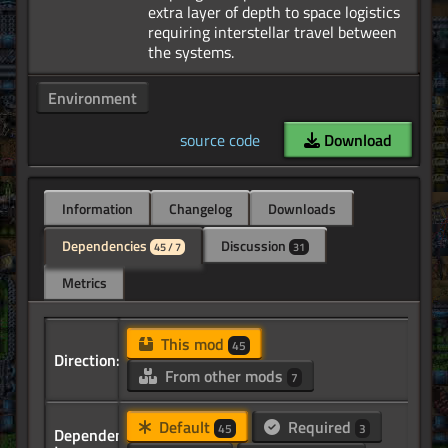
extra layer of depth to space logistics
requiring interstellar travel between
Environment
source code
Download
Information
Changelog
Downloads
Dependencies
Discussion
45 / 7
31
Metrics
This mod
45
Direction:
From other mods
7
Default
Required
45
3
Dependency