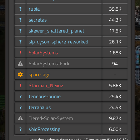
?
rubia
39.8K
?
secretas
44.3K
?
skewer_shattered_planet
17.5K
?
slp-dyson-sphere-reworked
26.1K
!
SolarSystems
1.68K
SolarSystems-Fork
94
space-age
-
!
Starmap_Nexuz
5.86K
?
tenebris-prime
25.4K
?
terrapalus
24.5K
Tiered-Solar-System
9.87K
?
VoidProcessing
6.00K
Last dependency data update: 15 hours ago (for v1.0.13)