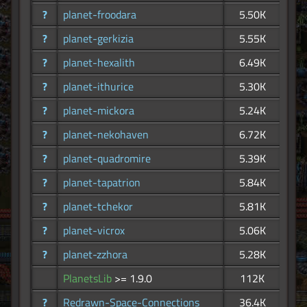
?
planet-froodara
5.50K
?
planet-gerkizia
5.55K
?
planet-hexalith
6.49K
?
planet-ithurice
5.30K
?
planet-mickora
5.24K
?
planet-nekohaven
6.72K
?
planet-quadromire
5.39K
?
planet-tapatrion
5.84K
?
planet-tchekor
5.81K
?
planet-vicrox
5.06K
?
planet-zzhora
5.28K
PlanetsLib
>= 1.9.0
112K
?
Redrawn-Space-Connections
36.4K