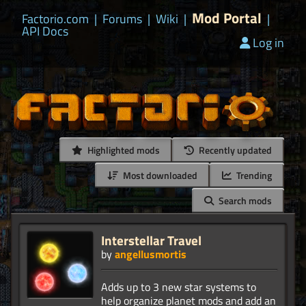
Mod Portal
Factorio.com
|
Forums
|
Wiki
|
|
API Docs
Log in
Highlighted mods
Recently updated
Most downloaded
Trending
Search mods
Interstellar Travel
by
angellusmortis
Adds up to 3 new star systems to
help organize planet mods and add an