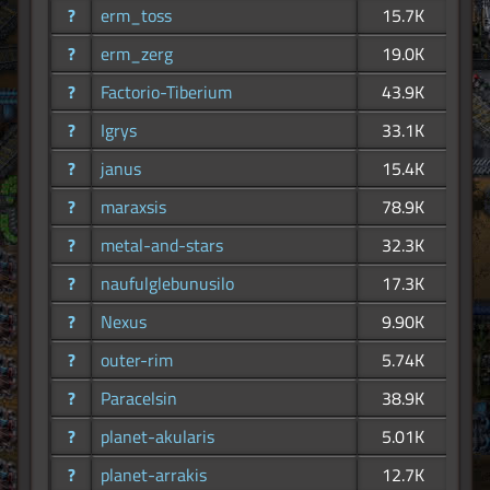
?
erm_toss
15.7K
?
erm_zerg
19.0K
?
Factorio-Tiberium
43.9K
?
Igrys
33.1K
?
janus
15.4K
?
maraxsis
78.9K
?
metal-and-stars
32.3K
?
naufulglebunusilo
17.3K
?
Nexus
9.90K
?
outer-rim
5.74K
?
Paracelsin
38.9K
?
planet-akularis
5.01K
?
planet-arrakis
12.7K