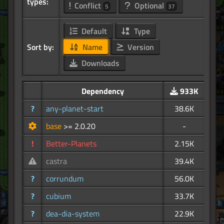
types:
Conflict
Optional
5
37
Default
Type
Sort by:
Name
Version
Downloads
Dependency
933K
?
any-planet-start
38.6K
base
>= 2.0.20
-
!
Better-Planets
2.15K
castra
39.4K
?
corrundum
56.0K
?
cubium
33.7K
?
dea-dia-system
22.9K