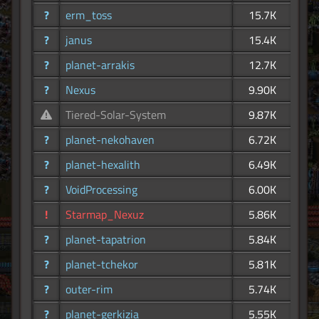
?
erm_toss
15.7K
?
janus
15.4K
?
planet-arrakis
12.7K
?
Nexus
9.90K
Tiered-Solar-System
9.87K
?
planet-nekohaven
6.72K
?
planet-hexalith
6.49K
?
VoidProcessing
6.00K
!
Starmap_Nexuz
5.86K
?
planet-tapatrion
5.84K
?
planet-tchekor
5.81K
?
outer-rim
5.74K
?
planet-gerkizia
5.55K