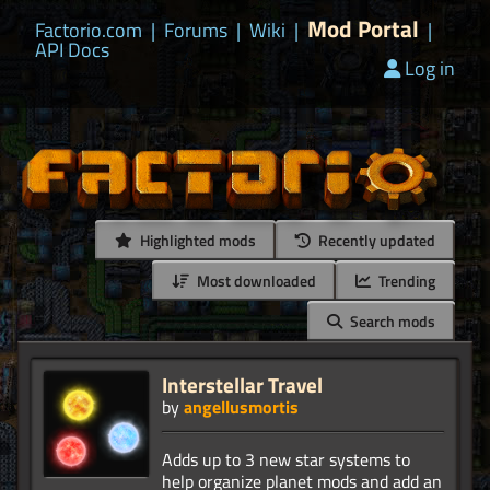
Mod Portal
Factorio.com
|
Forums
|
Wiki
|
|
API Docs
Log in
Highlighted mods
Recently updated
Most downloaded
Trending
Search mods
Interstellar Travel
by
angellusmortis
Adds up to 3 new star systems to
help organize planet mods and add an