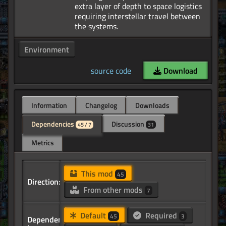
extra layer of depth to space logistics
requiring interstellar travel between
Environment
source code
Download
Information
Changelog
Downloads
Dependencies
Discussion
45 / 7
31
Metrics
This mod
45
Direction:
From other mods
7
Default
Required
45
3
Dependency