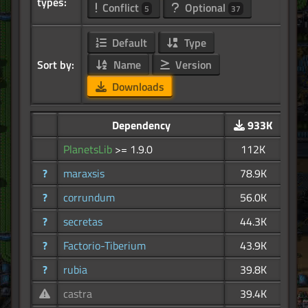
types:
Conflict
Optional
5
37
Default
Type
Sort by:
Name
Version
Downloads
Dependency
933K
PlanetsLib
>= 1.9.0
112K
?
maraxsis
78.9K
?
corrundum
56.0K
?
secretas
44.3K
?
Factorio-Tiberium
43.9K
?
rubia
39.8K
castra
39.4K