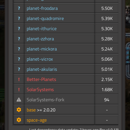
?
planet-froodara
5.50K
?
planet-quadromire
5.39K
?
planet-ithurice
5.30K
?
planet-zzhora
5.28K
?
planet-mickora
5.24K
?
planet-vicrox
5.06K
?
planet-akularis
5.01K
!
Better-Planets
2.15K
!
SolarSystems
1.68K
SolarSystems-Fork
94
base
>= 2.0.20
-
space-age
-
Last dependency data update: 7 hours ago (for v1.0.13)