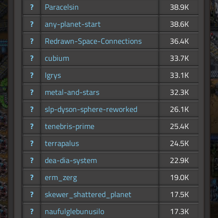
?
Paracelsin
38.9K
?
any-planet-start
38.6K
?
Redrawn-Space-Connections
36.4K
?
cubium
33.7K
?
Igrys
33.1K
?
metal-and-stars
32.3K
?
slp-dyson-sphere-reworked
26.1K
?
tenebris-prime
25.4K
?
terrapalus
24.5K
?
dea-dia-system
22.9K
?
erm_zerg
19.0K
?
skewer_shattered_planet
17.5K
?
naufulglebunusilo
17.3K