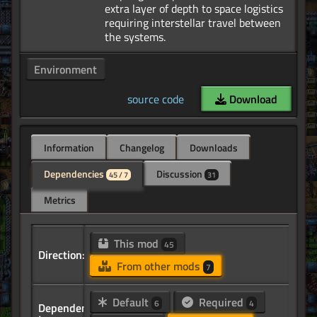
extra layer of depth to space logistics
requiring interstellar travel between
Environment
source code
Download
Information
Changelog
Downloads
Dependencies
Discussion
45 / 7
31
Metrics
This mod
45
Direction:
From other mods
7
Default
Required
6
4
Dependency