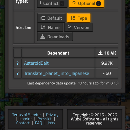
types:
Conflict
Optional
1
2
Default
Type
Sort by:
Name
Version
Downloads
Dependant
10.4K
?
AsteroidBelt
9.97K
?
Translate_planet_into_Japanese
460
Last dependency data update: 18 hours ago (for v1.0.13)
Copyright © 2015 - 2026
Terms of Service
|
Privacy
Wube Software - all rights
|
Imprint
|
Presskit
|
reserved.
Contact
|
FAQ
|
Jobs