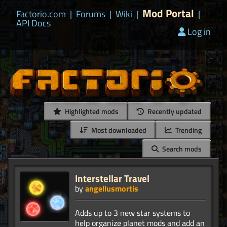
Mod Portal
Factorio.com
|
Forums
|
Wiki
|
|
API Docs
Log in
Highlighted mods
Recently updated
Most downloaded
Trending
Search mods
Interstellar Travel
by
angellusmortis
Adds up to 3 new star systems to
help organize planet mods and add an