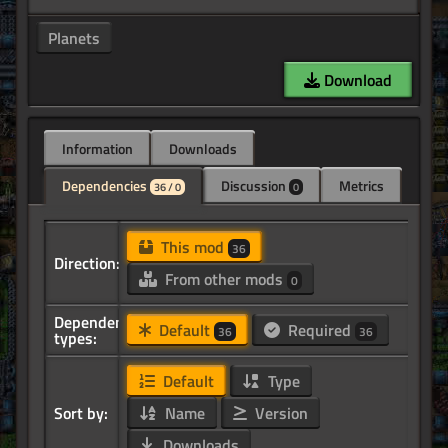
Planets
Download
Information
Downloads
Dependencies
Discussion
Metrics
36 / 0
0
This mod
36
Direction:
From other mods
0
Dependency
Default
Required
36
36
types:
Default
Type
Sort by:
Name
Version
Downloads