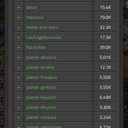
~
janus
15.4K
~
maraxsis
79.0K
~
metal-and-stars
32.3K
~
naufulglebunusilo
17.3K
~
Paracelsin
39.0K
~
planet-akularis
5.01K
~
planet-arrakis
12.7K
~
planet-froodara
5.50K
~
planet-gerkizia
5.55K
~
planet-hexalith
6.49K
~
planet-ithurice
5.30K
~
planet-mickora
5.24K
~
planet-nekohaven
6.72K