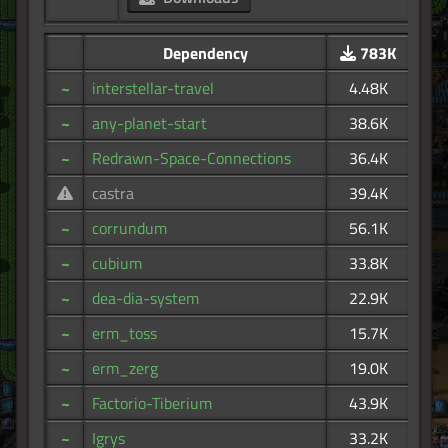
Dependency
783K
~
interstellar-travel
4.48K
~
any-planet-start
38.6K
~
Redrawn-Space-Connections
36.4K
castra
39.4K
~
corrundum
56.1K
~
cubium
33.8K
~
dea-dia-system
22.9K
~
erm_toss
15.7K
~
erm_zerg
19.0K
~
Factorio-Tiberium
43.9K
~
Igrys
33.2K