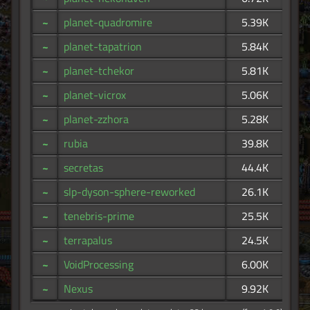
~
planet-quadromire
5.39K
~
planet-tapatrion
5.84K
~
planet-tchekor
5.81K
~
planet-vicrox
5.06K
~
planet-zzhora
5.28K
~
rubia
39.8K
~
secretas
44.4K
~
slp-dyson-sphere-reworked
26.1K
~
tenebris-prime
25.5K
~
terrapalus
24.5K
~
VoidProcessing
6.00K
~
Nexus
9.92K