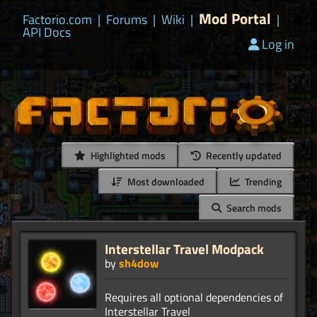
Mod Portal
Factorio.com
|
Forums
|
Wiki
|
|
API Docs
Log in
Highlighted mods
Recently updated
Most downloaded
Trending
Search mods
Interstellar Travel Modpack
by
sh4dow
Requires all optional dependencies of