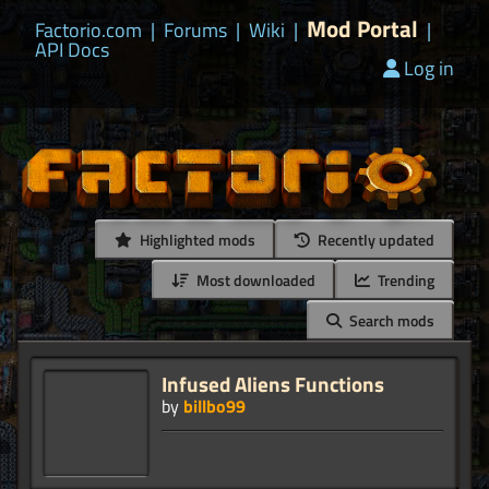
Mod Portal
Factorio.com
|
Forums
|
Wiki
|
|
API Docs
Log in
Highlighted mods
Recently updated
Most downloaded
Trending
Search mods
Infused Aliens Functions
by
billbo99