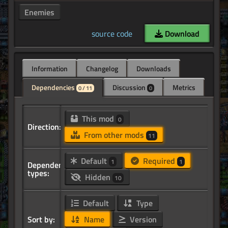
Enemies
source code
Download
Information
Changelog
Downloads
Dependencies
Discussion
Metrics
0 / 11
0
This mod
0
Direction:
From other mods
11
Default
Required
1
1
Dependency
types:
Hidden
10
Default
Type
Sort by:
Name
Version