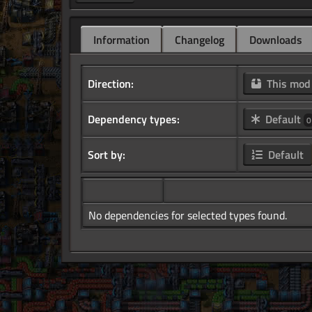
Information
Changelog
Downloads
Direction:
This mo
Dependency types:
Default
0
Sort by:
Default
No dependencies for selected types found.