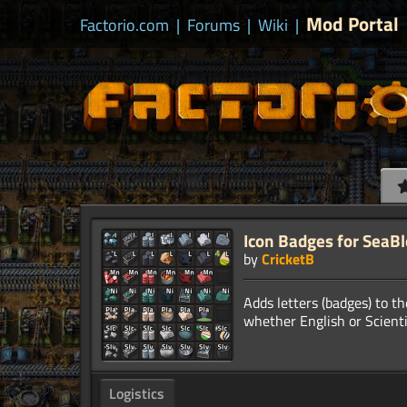
Mod Portal
Factorio.com
|
Forums
|
Wiki
|
Icon Badges for SeaB
by
CricketB
Adds letters (badges) to the
Logistics