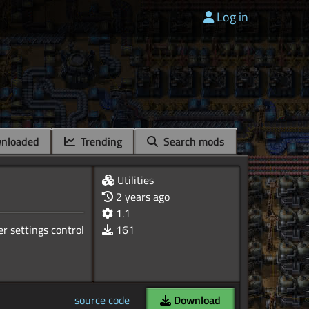
Log in
nloaded
Trending
Search mods
Utilities
2 years ago
1.1
ser settings control
161
source code
Download