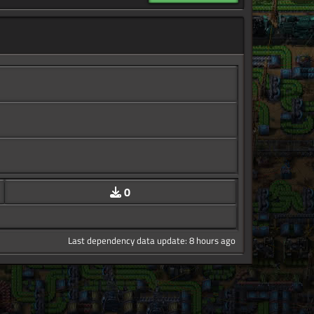
0
Last dependency data update: 8 hours ago