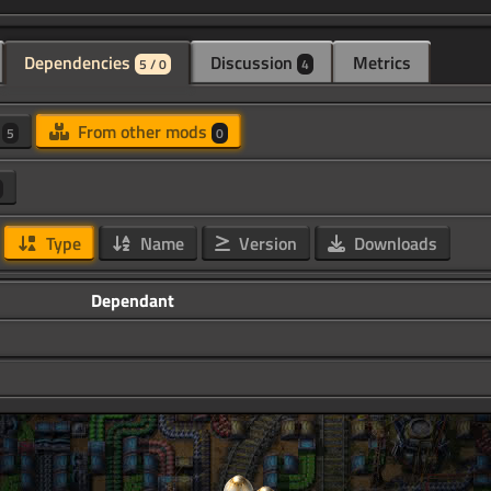
Dependencies
Discussion
Metrics
5 / 0
4
d
From other mods
5
0
Type
Name
Version
Downloads
Dependant