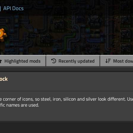
|
API Docs
Highlighted mods
Recently updated
Most dow
lock
 corner of icons, so steel, iron, silicon and silver look different. U