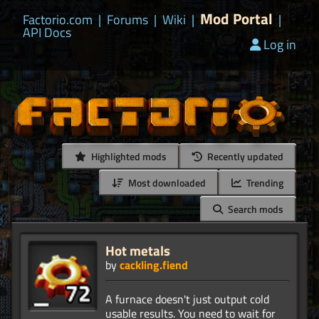
Mod Portal
Factorio.com
|
Forums
|
Wiki
|
|
API Docs
Log in
Highlighted mods
Recently updated
Most downloaded
Trending
Search mods
Hot metals
by
cackling.fiend
A furnace doesn't just output cold
usable results. You need to wait for