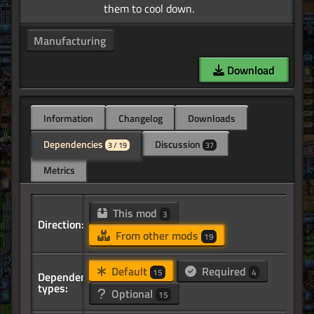
Manufacturing
Download
Information
Changelog
Downloads
Dependencies
Discussion
3 / 19
37
Metrics
This mod
3
Direction:
From other mods
19
Default
Required
15
4
Dependency
types:
Optional
15