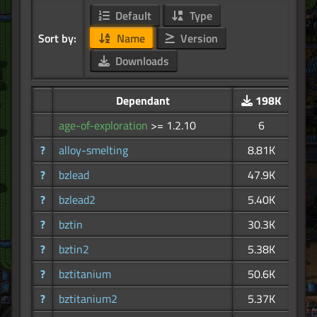
Default
Type
Sort by:
Name
Version
Downloads
Dependant
198K
age-of-exploration
>= 1.2.10
6
?
alloy-smelting
8.81K
?
bzlead
47.9K
?
bzlead2
5.40K
?
bztin
30.3K
?
bztin2
5.38K
?
bztitanium
50.6K
?
bztitanium2
5.37K