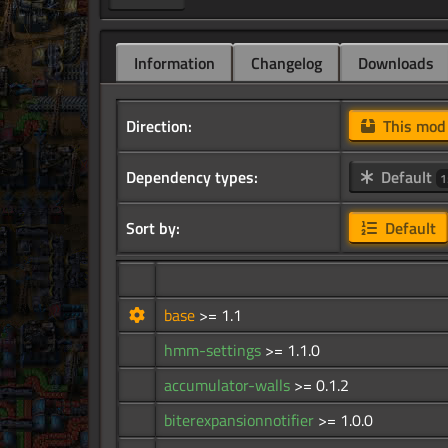
Information
Changelog
Downloads
Direction:
This mo
Dependency types:
Default
1
Sort by:
Default
base
>= 1.1
hmm-settings
>= 1.1.0
accumulator-walls
>= 0.1.2
biterexpansionnotifier
>= 1.0.0