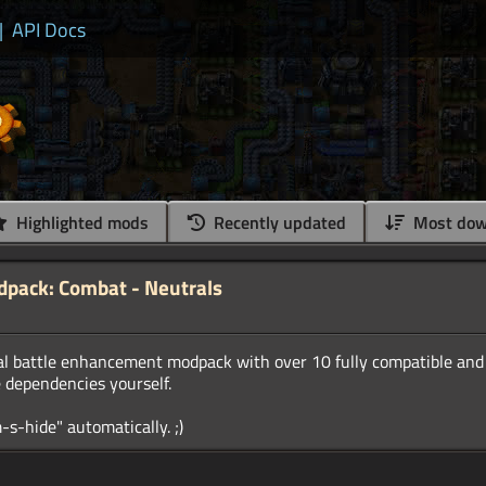
|
API Docs
Highlighted mods
Recently updated
Most dow
ack: Combat - Neutrals
al battle enhancement modpack with over 10 fully compatible and
e dependencies yourself.