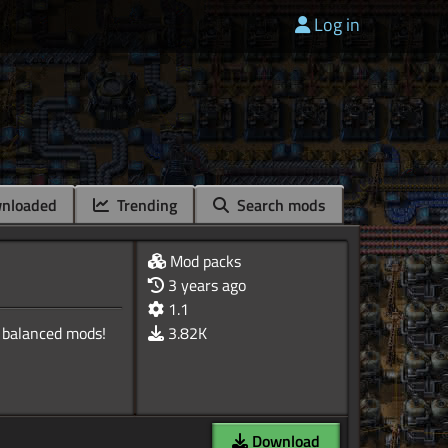
Log in
nloaded
Trending
Search mods
Mod packs
3 years ago
1.1
 balanced mods!
3.82K
Download