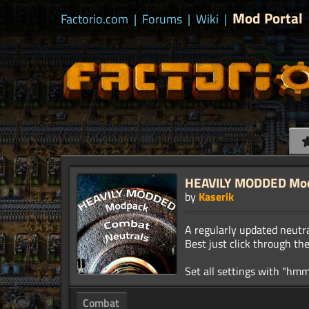
Mod Portal
Factorio.com
|
Forums
|
Wiki
|
HEAVILY MODDED Modp
by
Kaserik
A regularly updated neutr
Best just click through th
Combat