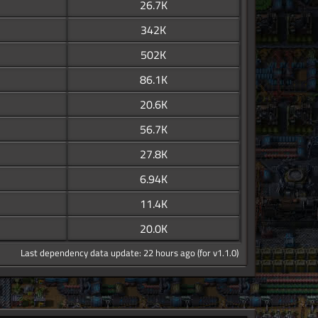
26.7K
342K
502K
86.1K
20.6K
56.7K
27.8K
6.94K
11.4K
20.0K
Last dependency data update: 22 hours ago (for v1.1.0)