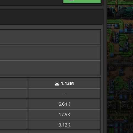
1.13M
-
6.61K
17.5K
9.12K