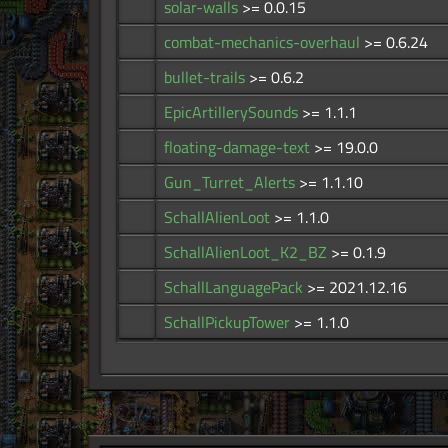
solar-walls
>= 0.0.15
combat-mechanics-overhaul
>= 0.6.24
bullet-trails
>= 0.6.2
EpicArtillerySounds
>= 1.1.1
floating-damage-text
>= 19.0.0
Gun_Turret_Alerts
>= 1.1.10
SchallAlienLoot
>= 1.1.0
SchallAlienLoot_K2_BZ
>= 0.1.9
SchallLanguagePack
>= 2021.12.16
SchallPickupTower
>= 1.1.0