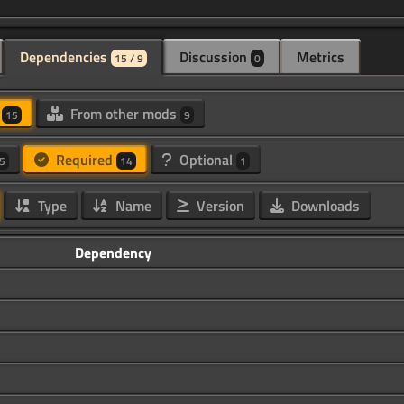
Dependencies
Discussion
Metrics
15 / 9
0
d
From other mods
15
9
Required
Optional
5
14
1
Type
Name
Version
Downloads
Dependency