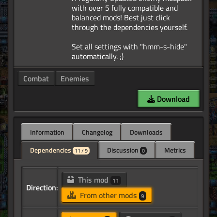
with over 5 fully compatible and
balanced mods! Best just click
through the dependencies yourself.
Set all settings with "hmm-s-hide"
Combat
Enemies
Download
Information
Changelog
Downloads
Dependencies
Discussion
Metrics
11 / 9
0
This mod
11
Direction:
From other mods
9