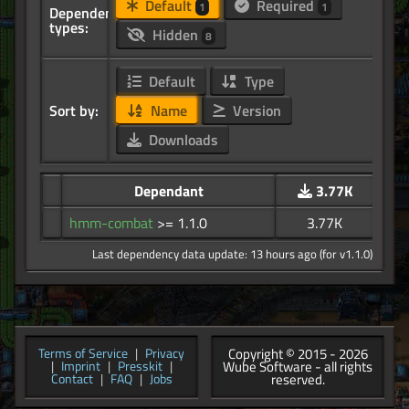
Default
Required
1
1
Dependency
types:
Hidden
8
Default
Type
Sort by:
Name
Version
Downloads
Dependant
3.77K
hmm-combat
>= 1.1.0
3.77K
Last dependency data update: 13 hours ago (for v1.1.0)
Copyright © 2015 - 2026
Terms of Service
|
Privacy
Wube Software - all rights
|
Imprint
|
Presskit
|
reserved.
Contact
|
FAQ
|
Jobs