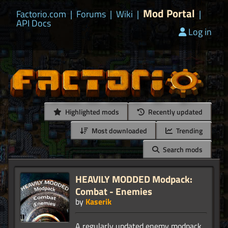
Mod Portal
Factorio.com
|
Forums
|
Wiki
|
|
API Docs
Log in
Highlighted mods
Recently updated
Most downloaded
Trending
Search mods
HEAVILY MODDED Modpack:
Combat - Enemies
by
Kaserik
A regularly updated enemy modpack