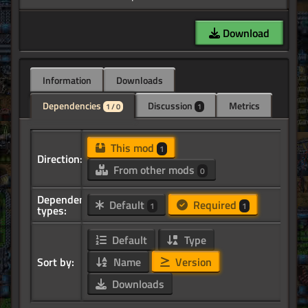
Download
Information
Downloads
Dependencies
Discussion
Metrics
1 / 0
1
This mod
1
Direction:
From other mods
0
Dependency
Default
Required
1
1
types:
Default
Type
Sort by:
Name
Version
Downloads