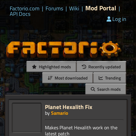
Mod Portal
Factorio.com
|
Forums
|
Wiki
|
|
API Docs
Log in
Highlighted mods
Recently updated
Most downloaded
Trending
Search mods
Planet Hexalith Fix
by
Samario
Makes Planet Hexalith work on the