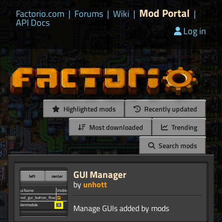
Mod Portal
Factorio.com
|
Forums
|
Wiki
|
|
API Docs
Log in
Highlighted mods
Recently updated
Most downloaded
Trending
Search mods
GUI Manager
by
unhott