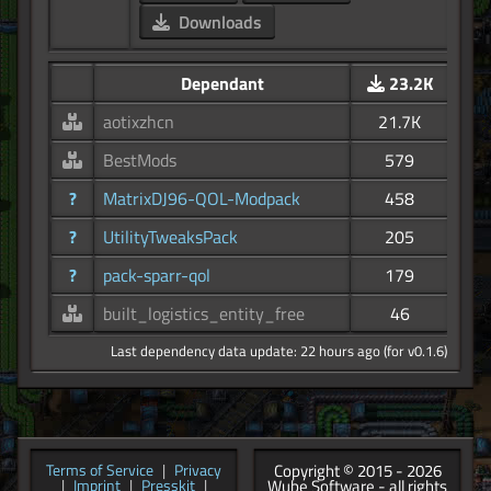
Downloads
Dependant
23.2K
aotixzhcn
21.7K
BestMods
579
?
MatrixDJ96-QOL-Modpack
458
?
UtilityTweaksPack
205
?
pack-sparr-qol
179
built_logistics_entity_free
46
Last dependency data update: 22 hours ago (for v0.1.6)
Copyright © 2015 - 2026
Terms of Service
|
Privacy
Wube Software - all rights
|
Imprint
|
Presskit
|