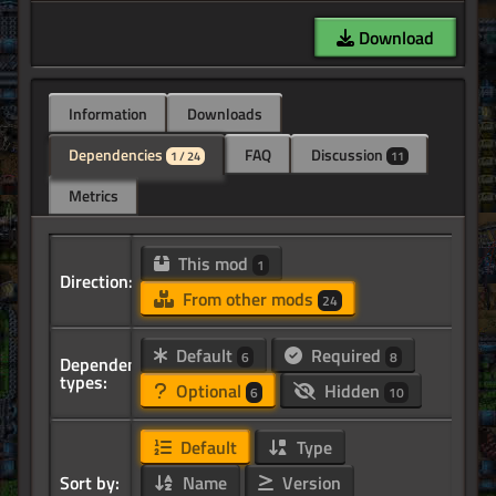
Download
Information
Downloads
Dependencies
FAQ
Discussion
1 / 24
11
Metrics
This mod
1
Direction:
From other mods
24
Default
Required
6
8
Dependency
types:
Optional
Hidden
6
10
Default
Type
Sort by:
Name
Version