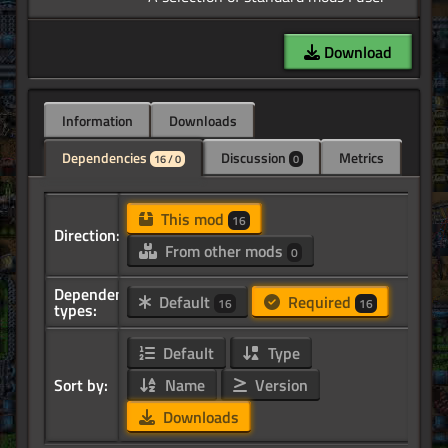
Download
Information
Downloads
Dependencies
Discussion
Metrics
16 / 0
0
This mod
16
Direction:
From other mods
0
Dependency
Default
Required
16
16
types:
Default
Type
Sort by:
Name
Version
Downloads