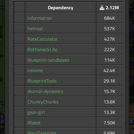
Dependency
2.12M
informatron
684K
helmod
537K
RateCalculator
427K
BottleneckLite
222K
blueprint-sandboxes
114K
minime
42.4K
BlueprintTools
29.1K
diurnal-dynamics
15.7K
ChunkyChunks
13.6K
gear-girl
13.3K
IRobot
7.50K
Pro-Flashlight
5.68K