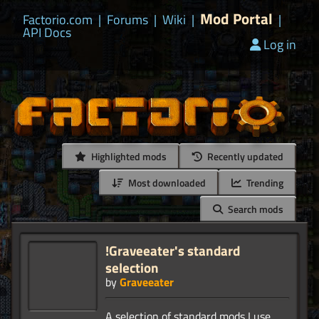
Mod Portal
Factorio.com
|
Forums
|
Wiki
|
|
API Docs
Log in
Highlighted mods
Recently updated
Most downloaded
Trending
Search mods
!Graveeater's standard
selection
by
Graveeater