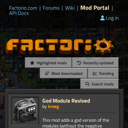
Mod Portal
Factorio.com
|
Forums
|
Wiki
|
|
API Docs
Log in
Highlighted mods
Recently updated
Most downloaded
Trending
Search mods
God Module Revived
by
kreeg
This mod adds a god version of the
modules (without the negative