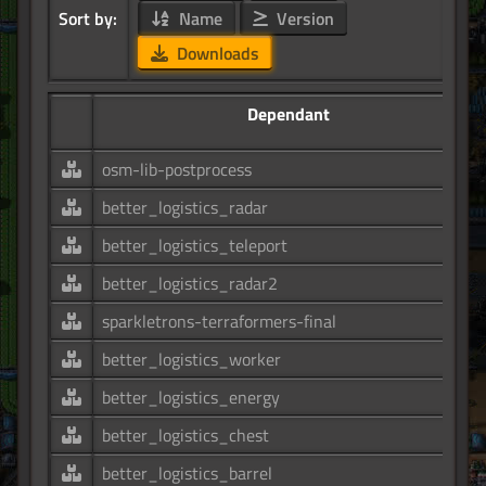
Sort by:
Name
Version
Downloads
Dependant
osm-lib-postprocess
better_logistics_radar
better_logistics_teleport
better_logistics_radar2
sparkletrons-terraformers-final
better_logistics_worker
better_logistics_energy
better_logistics_chest
better_logistics_barrel