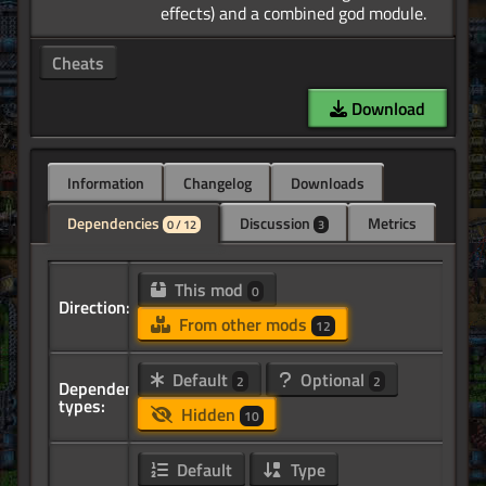
Cheats
Download
Information
Changelog
Downloads
Dependencies
Discussion
Metrics
0 / 12
3
This mod
0
Direction:
From other mods
12
Default
Optional
2
2
Dependency
types:
Hidden
10
Default
Type