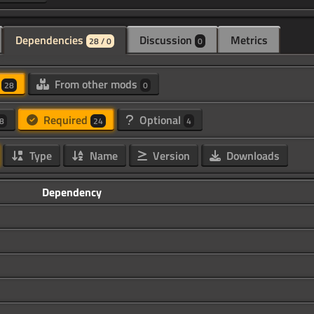
Dependencies
Discussion
Metrics
28 / 0
0
d
From other mods
28
0
Required
Optional
8
24
4
Type
Name
Version
Downloads
Dependency