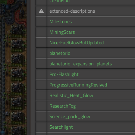
CleanFloor
extended-descriptions
Milestones
MiningScars
NicerFuelGlowButUpdated
planetorio
planetorio_expansion_planets
Pro-Flashlight
ProgressiveRunningRevived
Realistic_Heat_Glow
ResearchFog
Science_pack_glow
Searchlight