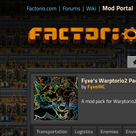
Mod Portal
Factorio.com
|
Forums
|
Wiki
|
Fyxe's Warptorio2 Pa
by
FyxeINC
Transportation
Logistics
Enemies
Envi