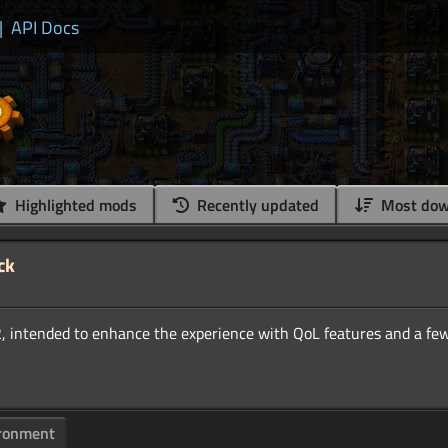
|
API Docs
Highlighted mods
Recently updated
Most dow
ck
ronment