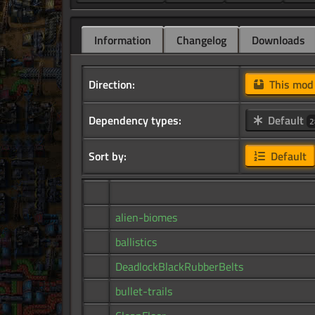
Information
Changelog
Downloads
Direction:
This mo
Dependency types:
Default
2
Sort by:
Default
alien-biomes
ballistics
DeadlockBlackRubberBelts
bullet-trails