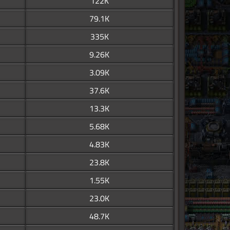
122K
79.1K
335K
9.26K
3.09K
37.6K
13.3K
5.68K
4.83K
23.8K
1.55K
23.0K
48.7K