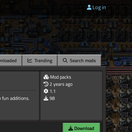
Log in
nloaded
Trending
Search mods
Mod packs
2 years ago
1.1
98
Download