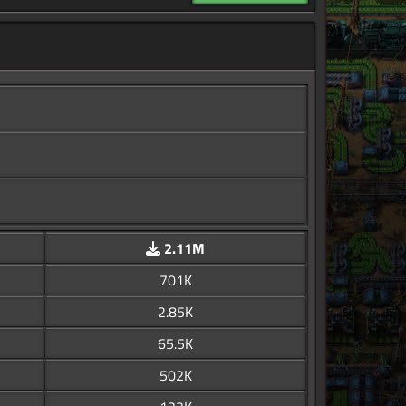
2.11M
701K
2.85K
65.5K
502K