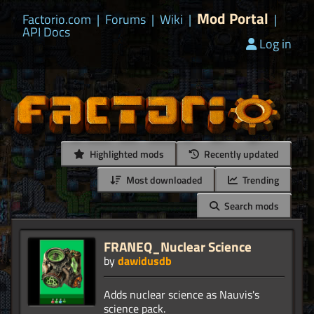
Mod Portal
Factorio.com
|
Forums
|
Wiki
|
|
API Docs
Log in
Highlighted mods
Recently updated
Most downloaded
Trending
Search mods
FRANEQ_Nuclear Science
by
dawidusdb
Adds nuclear science as Nauvis's