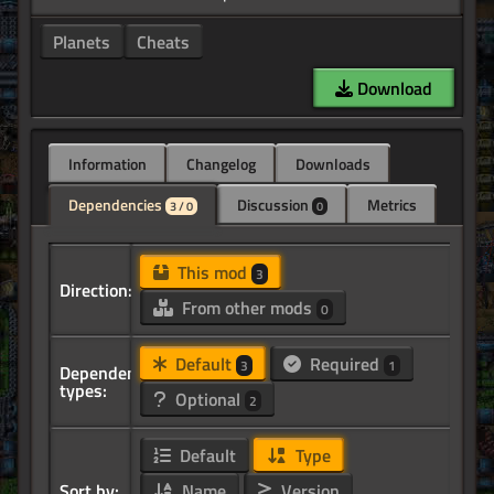
Planets
Cheats
Download
Information
Changelog
Downloads
Dependencies
Discussion
Metrics
3 / 0
0
This mod
3
Direction:
From other mods
0
Default
Required
3
1
Dependency
types:
Optional
2
Default
Type
Sort by:
Name
Version