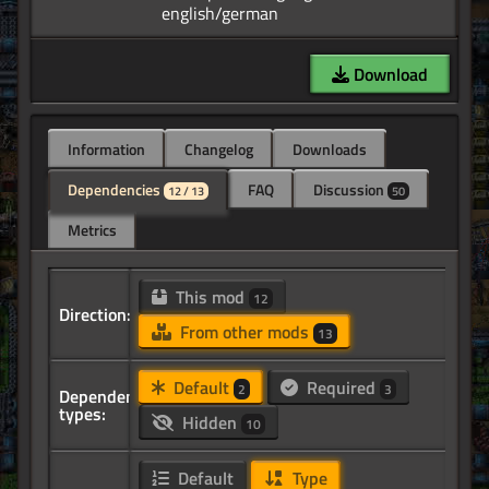
Download
Information
Changelog
Downloads
Dependencies
FAQ
Discussion
12 / 13
50
Metrics
This mod
12
Direction:
From other mods
13
Default
Required
2
3
Dependency
types:
Hidden
10
Default
Type