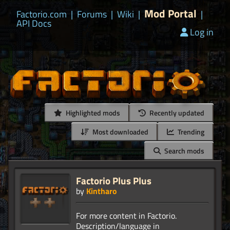
Mod Portal
Factorio.com
|
Forums
|
Wiki
|
|
API Docs
Log in
Highlighted mods
Recently updated
Most downloaded
Trending
Search mods
Factorio Plus Plus
by
Kintharo
For more content in Factorio.
Description/language in