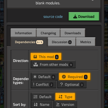
source code
Download
Information
Changelog
Downloads
Dependencies
Discussion
Metrics
6 / 9
0
This mod
6
Direction:
From other mods
9
Default
Required
6
1
Dependency
types:
Conflict
Optional
2
3
Default
Type
Sort by:
Name
Version