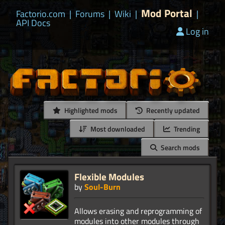
Mod Portal
Factorio.com
|
Forums
|
Wiki
|
|
API Docs
Log in
Highlighted mods
Recently updated
Most downloaded
Trending
Search mods
Flexible Modules
by
Soul-Burn
Allows erasing and reprogramming of
modules into other modules through