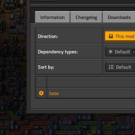
Information
Changelog
Downloads
Direction:
This mo
Dependency types:
Default
2
Sort by:
Default
base