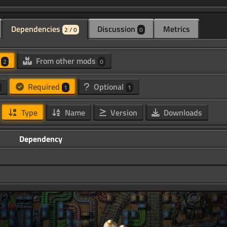
Dependencies
Discussion
Metrics
2 / 0
0
d
From other mods
2
0
Required
Optional
1
1
Type
Name
Version
Downloads
Dependency