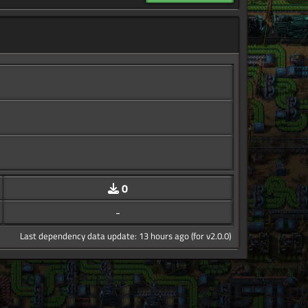
0
-
Last dependency data update: 13 hours ago (for v2.0.0)