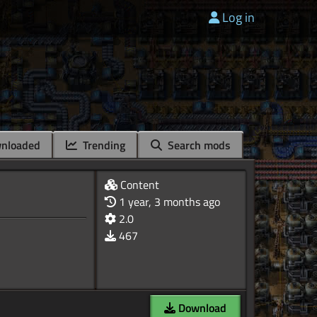
Log in
nloaded
Trending
Search mods
Content
1 year, 3 months ago
2.0
467
Download