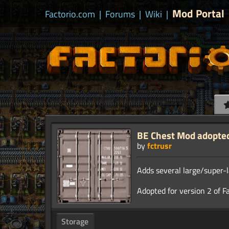
Mod Portal
Factorio.com
|
Forums
|
Wiki
|
BE Chest Mod adopted 
by
fctrusr
Adds several large/super-l
Storage