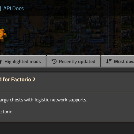
|
API Docs
Highlighted mods
Recently updated
Most dow
for Factorio 2
arge chests with logistic network supports.