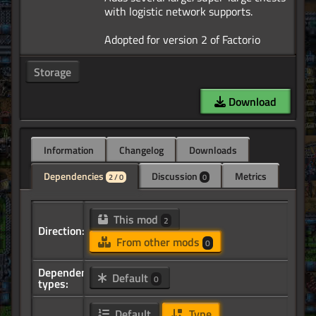
with logistic network supports.
Storage
Download
Information
Changelog
Downloads
Dependencies
Discussion
Metrics
2 / 0
0
This mod
2
Direction:
From other mods
0
Dependency
Default
0
types:
Default
Type