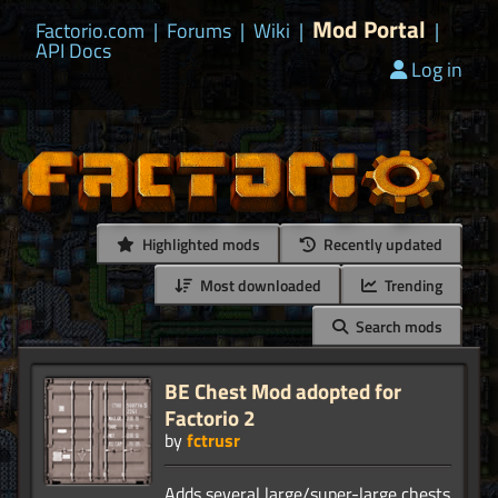
Mod Portal
Factorio.com
|
Forums
|
Wiki
|
|
API Docs
Log in
Highlighted mods
Recently updated
Most downloaded
Trending
Search mods
BE Chest Mod adopted for
Factorio 2
by
fctrusr
Adds several large/super-large chests