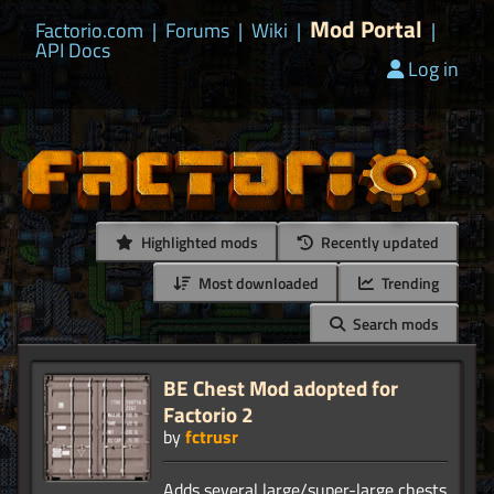
Mod Portal
Factorio.com
|
Forums
|
Wiki
|
|
API Docs
Log in
Highlighted mods
Recently updated
Most downloaded
Trending
Search mods
BE Chest Mod adopted for
Factorio 2
by
fctrusr
Adds several large/super-large chests