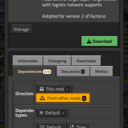
with logistic network supports.
Storage
Download
Information
Changelog
Downloads
Dependencies
Discussion
Metrics
2 / 0
0
This mod
2
Direction:
From other mods
0
Dependency
Default
0
types:
Default
Type