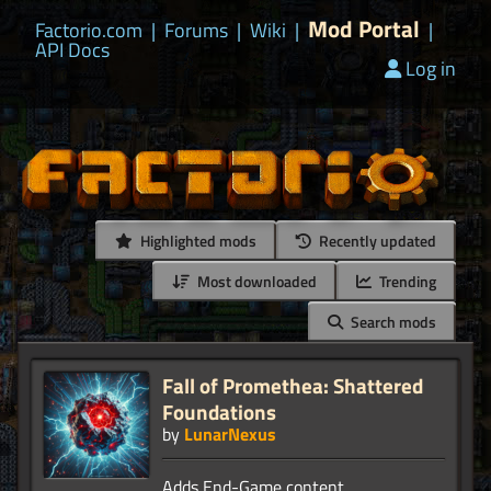
Mod Portal
Factorio.com
|
Forums
|
Wiki
|
|
API Docs
Log in
Highlighted mods
Recently updated
Most downloaded
Trending
Search mods
Fall of Promethea: Shattered
Foundations
by
LunarNexus
Adds End-Game content,