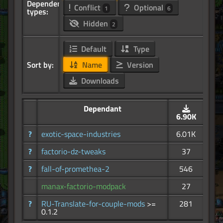
Dependency
Conflict
Optional
1
6
types:
Hidden
2
Default
Type
Sort by:
Name
Version
Downloads
Dependant
6.90K
?
exotic-space-industries
6.01K
?
factorio-dz-tweaks
37
?
fall-of-promethea-2
546
manax-factorio-modpack
27
?
RU-Translate-for-couple-mods
>=
281
0.1.2