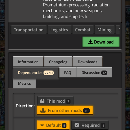
Promethium processing, radiation
mechanics, and new weapons,
Transportation
Logistics
Combat
Mining
Manuf
Download
Information
Changelog
Downloads
Dependencies
FAQ
Discussion
7 / 10
12
Metrics
This mod
7
Direction:
From other mods
10
Default
Required
5
1