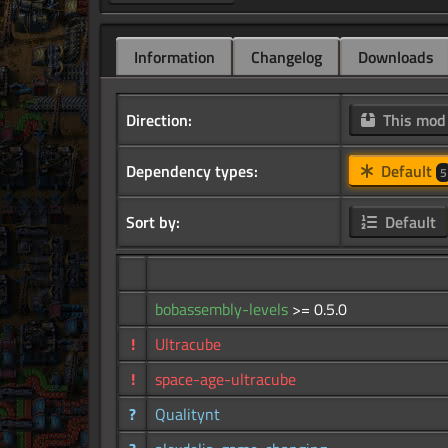
Information
Changelog
Downloads
Direction:
This mo
Dependency types:
Default
5
Sort by:
Default
bobassembly-levels
>= 0.5.0
!
Ultracube
!
space-age-ultracube
?
Qualitynt