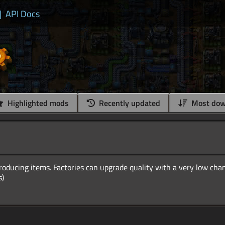
|
API Docs
Highlighted mods
Recently updated
Most dow
producing items. Factories can upgrade quality with a very low cha