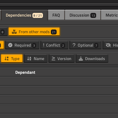
Dependencies
FAQ
Discussion
Metric
8 / 21
13
d
From other mods
8
21
Required
Conflict
Optional
Hi
3
2
7
Type
Name
Version
Downloads
Dependant