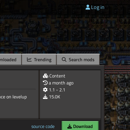
Log in
nloaded
Trending
Search mods
Content
a month ago
1.1 - 2.1
nce on levelup
15.0K
source code
Download