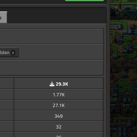
s
dden
9
29.3K
1.77K
27.1K
349
32