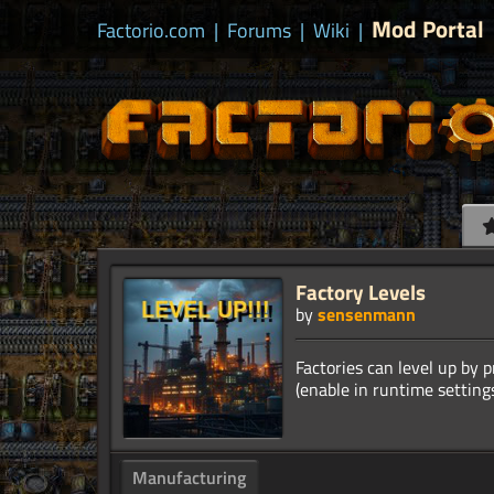
Mod Portal
Factorio.com
|
Forums
|
Wiki
|
Factory Levels
by
sensenmann
Factories can level up by 
Manufacturing