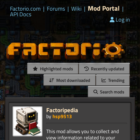
Mod Portal
Factorio.com
|
Forums
|
Wiki
|
|
API Docs
Log in
Highlighted mods
Recently updated
Most downloaded
Trending
Search mods
Factoripedia
by
hsp9513
This mod allows you to collect and
view information related to your