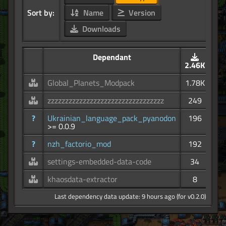
Sort by:
Name
Version
Downloads
Dependant
2.46K
Global_Planets_Modpack
1.78K
zzzzzzzzzzzzzzzzzzzzzzzzzzzzzzzzz
249
?
Ukrainian_language_pack_pyanodon
196
>= 0.0.9
?
nzh_factorio_mod
192
settings-embedded-data-code
34
khaosdata-extractor
8
Last dependency data update: 9 hours ago (for v0.2.0)