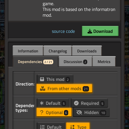
game.
This mod is based on the informatron
source code
Download
Information
Changelog
Downloads
Dependencies
Discussion
Metrics
2 / 21
2
This mod
2
Direction:
From other mods
21
Default
Required
5
5
Dependency
types:
Optional
Hidden
6
10
Default
Type