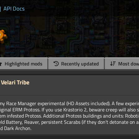
|
API Docs
Highlighted mods
Recently updated
Most dow
Velari Tribe
emy Race Manager experimental (HD Assets included). A few exper
riginal ERM Protoss. If you use Krastorio 2, beware creep will als
m infested Protoss. Additional Protoss buildings and units: Robotic
ld Battery, Reaver, persistent Scarabs (if they don't detonate on a 