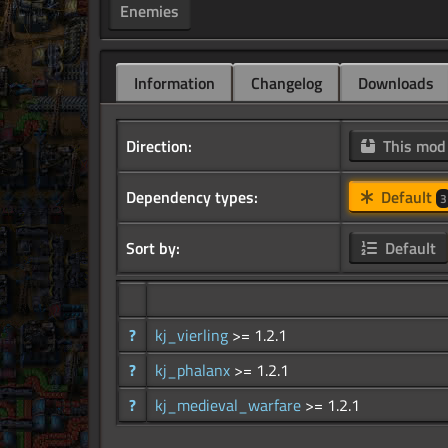
Enemies
Information
Changelog
Downloads
Direction:
This mo
Dependency types:
Default
3
Sort by:
Default
?
kj_vierling
>= 1.2.1
?
kj_phalanx
>= 1.2.1
?
kj_medieval_warfare
>= 1.2.1