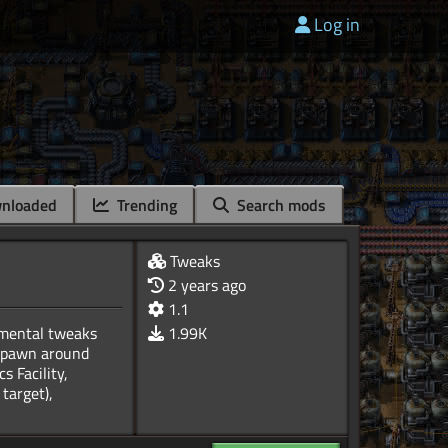
Log in
nloaded
Trending
Search mods
Tweaks
2 years ago
1.1
imental tweaks
1.99K
o spawn around
s Facility,
target),