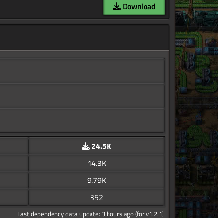
Download
24.5K
14.3K
9.79K
352
Last dependency data update: 3 hours ago (for v1.2.1)