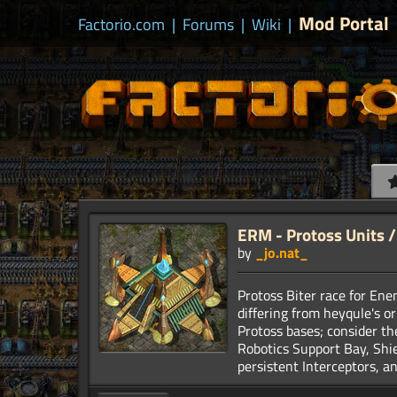
Mod Portal
Factorio.com
|
Forums
|
Wiki
|
ERM - Protoss Units / 
by
_jo.nat_
Protoss Biter race for En
differing from heyqule's o
Protoss bases; consider the
Robotics Support Bay, Shie