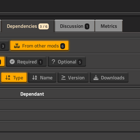
Dependencies
Discussion
Metrics
3 / 6
1
d
From other mods
3
6
Required
Optional
1
5
Type
Name
Version
Downloads
Dependant